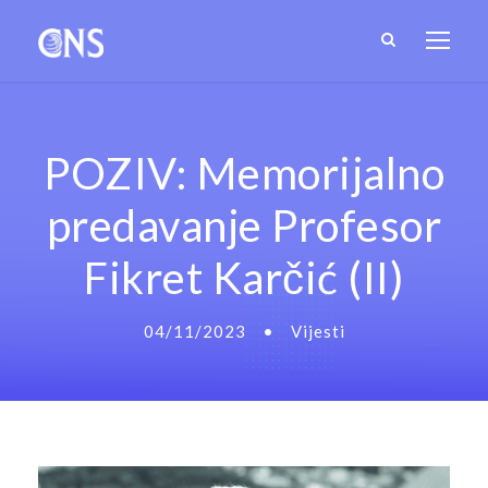
POZIV: Memorijalno
predavanje Profesor
Fikret Karčić (II)
04/11/2023
•
Vijesti