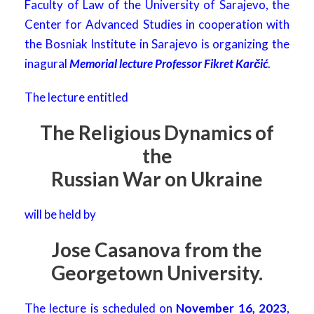
Faculty of Law of the University of Sarajevo, the
Center for Advanced Studies in cooperation with
the Bosniak Institute in Sarajevo is organizing the
inagural
Memorial lecture Professor Fikret Karčić
.
The lecture entitled
The Religious Dynamics of
the
Russian War on Ukraine
will be held by
Jose Casanova from the
Georgetown University.
The lecture is scheduled on
November 16, 2023
,