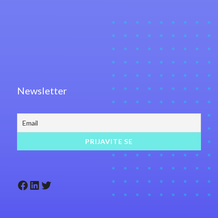
Newsletter
Facebook
LinkedIn
Twitter