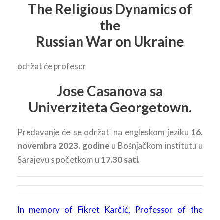
The Religious Dynamics of
the
Russian War on Ukraine
održat će profesor
Jose Casanova sa
Univerziteta Georgetown.
Predavanje će se održati na engleskom jeziku
16.
novembra 2023. godine
u Bošnjačkom institutu u
Sarajevu s početkom u
17.30 sati.
In memory of Fikret Karčić, Professor of the