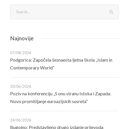
Najnovije
07/08/2026
Podgorica: Započela šesnaesta ljetna škola „Islam in
Contemporary World“
30/06/2026
Poziv na konferenciju „S onu stranu Istoka i Zapada:
Novo promišljanje euroazijskih susreta“
24/06/2026
Bugojno: Predstavljeno drugo izdanje prijevoda