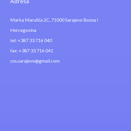
Adresa
Marka Marulića 2C, 71000 Sarajevo Bosna i
Hercegovina
tel: +387 33 716 040
fax: +387 33 716 041
cns.sarajevo@gmail.com