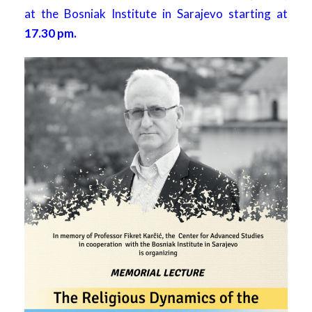
at the Bosniak Institute in Sarajevo starting at
17.30 pm.