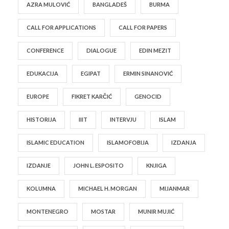
AZRA MULOVIĆ
BANGLADEŠ
BURMA
CALL FOR APPLICATIONS
CALL FOR PAPERS
CONFERENCE
DIALOGUE
EDIN MEZIT
EDUKACIJA
EGIPAT
ERMIN SINANOVIĆ
EUROPE
FIKRET KARČIĆ
GENOCID
HISTORIJA
IIIT
INTERVJU
ISLAM
ISLAMIC EDUCATION
ISLAMOFOBIJA
IZDANJA
IZDANJE
JOHN L. ESPOSITO
KNJIGA
KOLUMNA
MICHAEL H. MORGAN
MIJANMAR
MONTENEGRO
MOSTAR
MUNIR MUJIĆ