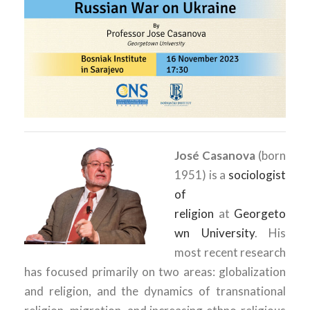
José Casanova
(born
1951) is a
sociologist
of
religion
at
Georgeto
wn University
.
His
most recent research
has focused primarily on two areas: globalization
and religion, and the dynamics of transnational