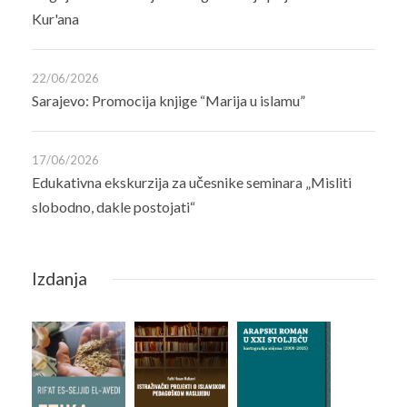
Kur'ana
22/06/2026
Sarajevo: Promocija knjige “Marija u islamu”
17/06/2026
Edukativna ekskurzija za učesnike seminara „Misliti
slobodno, dakle postojati“
Izdanja