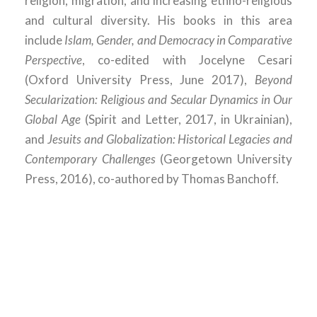
religion, migration, and increasing ethno-religious
and cultural diversity. His books in this area
include
Islam, Gender, and Democracy in Comparative
Perspective
, co-edited with Jocelyne Cesari
(Oxford University Press, June 2017),
Beyond
Secularization: Religious and Secular Dynamics in Our
Global Age
(Spirit and Letter, 2017, in Ukrainian),
and
Jesuits and Globalization: Historical Legacies and
Contemporary Challenges
(Georgetown University
Press, 2016), co-authored by Thomas Banchoff.