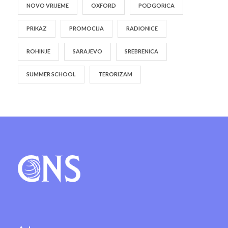
NOVO VRIJEME
OXFORD
PODGORICA
PRIKAZ
PROMOCIJA
RADIONICE
ROHINJE
SARAJEVO
SREBRENICA
SUMMER SCHOOL
TERORIZAM