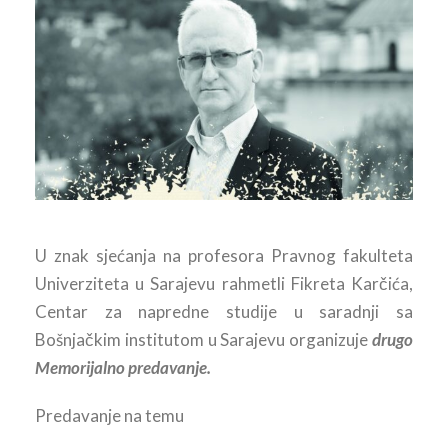
U znak sjećanja na profesora Pravnog fakulteta
Univerziteta u Sarajevu rahmetli Fikreta Karčića,
Centar za napredne studije u saradnji sa
Bošnjačkim institutom u Sarajevu organizuje
drugo
Memorijalno predavanje.
Predavanje na temu