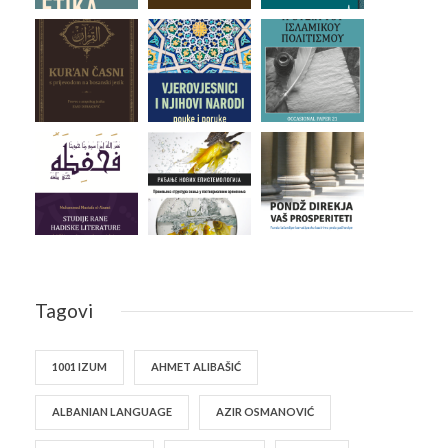
Tagovi
1001 IZUM
AHMET ALIBAŠIĆ
ALBANIAN LANGUAGE
AZIR OSMANOVIĆ