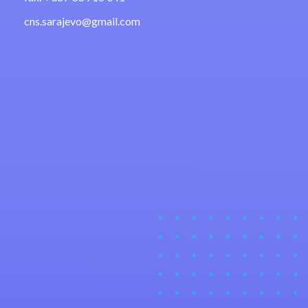
cns.sarajevo@gmail.com