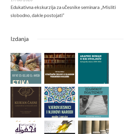
Edukativna ekskurzija za učesnike seminara „Misliti
slobodno, dakle postojati“
Izdanja