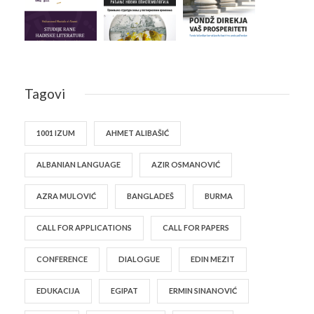
Tagovi
1001 IZUM
AHMET ALIBAŠIĆ
ALBANIAN LANGUAGE
AZIR OSMANOVIĆ
AZRA MULOVIĆ
BANGLADEŠ
BURMA
CALL FOR APPLICATIONS
CALL FOR PAPERS
CONFERENCE
DIALOGUE
EDIN MEZIT
EDUKACIJA
EGIPAT
ERMIN SINANOVIĆ