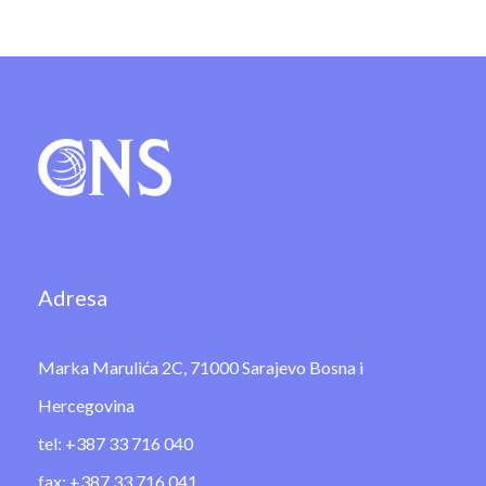
Adresa
Marka Marulića 2C, 71000 Sarajevo Bosna i
Hercegovina
tel: +387 33 716 040
fax: +387 33 716 041