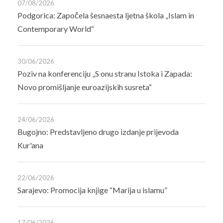
07/08/2026
Podgorica: Započela šesnaesta ljetna škola „Islam in
Contemporary World“
30/06/2026
Poziv na konferenciju „S onu stranu Istoka i Zapada:
Novo promišljanje euroazijskih susreta“
24/06/2026
Bugojno: Predstavljeno drugo izdanje prijevoda
Kur'ana
22/06/2026
Sarajevo: Promocija knjige “Marija u islamu”
17/06/2026