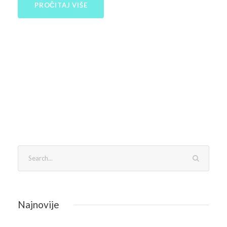
PROČITAJ VIŠE
Najnovije