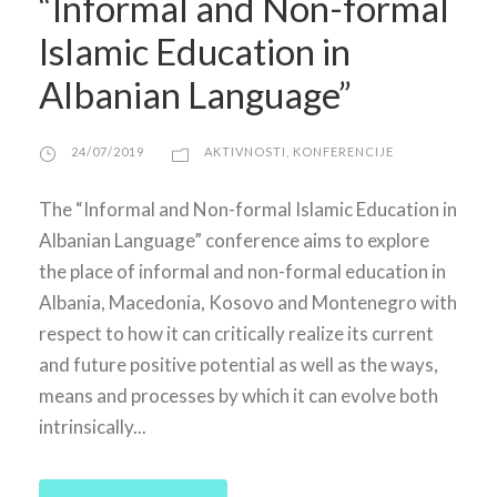
“Informal and Non-formal
Islamic Education in
Albanian Language”
24/07/2019
AKTIVNOSTI
,
KONFERENCIJE
The “Informal and Non-formal Islamic Education in
Albanian Language” conference aims to explore
the place of informal and non-formal education in
Albania, Macedonia, Kosovo and Montenegro with
respect to how it can critically realize its current
and future positive potential as well as the ways,
means and processes by which it can evolve both
intrinsically...