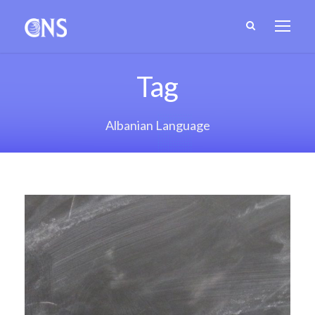
Tag
Albanian Language