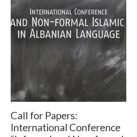
Call for Papers:
International Conference