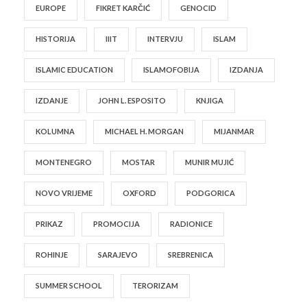
EUROPE
FIKRET KARČIĆ
GENOCID
HISTORIJA
IIIT
INTERVJU
ISLAM
ISLAMIC EDUCATION
ISLAMOFOBIJA
IZDANJA
IZDANJE
JOHN L. ESPOSITO
KNJIGA
KOLUMNA
MICHAEL H. MORGAN
MIJANMAR
MONTENEGRO
MOSTAR
MUNIR MUJIĆ
NOVO VRIJEME
OXFORD
PODGORICA
PRIKAZ
PROMOCIJA
RADIONICE
ROHINJE
SARAJEVO
SREBRENICA
SUMMER SCHOOL
TERORIZAM