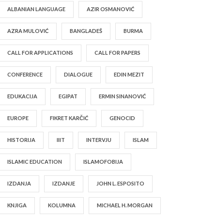
ALBANIAN LANGUAGE
AZIR OSMANOVIĆ
AZRA MULOVIĆ
BANGLADEŠ
BURMA
CALL FOR APPLICATIONS
CALL FOR PAPERS
CONFERENCE
DIALOGUE
EDIN MEZIT
EDUKACIJA
EGIPAT
ERMIN SINANOVIĆ
EUROPE
FIKRET KARČIĆ
GENOCID
HISTORIJA
IIIT
INTERVJU
ISLAM
ISLAMIC EDUCATION
ISLAMOFOBIJA
IZDANJA
IZDANJE
JOHN L. ESPOSITO
KNJIGA
KOLUMNA
MICHAEL H. MORGAN