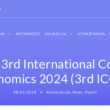
m
MA
AKTIVNOSTI
EDUKACIJA
ISTRAŽIVANJA
3rd International 
onomics 2024 (3rd I
08/01/2024
•
Konferencije
,
News
,
Vijesti