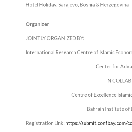
Hotel Holiday, Sarajevo, Bosnia & Herzegovina
Organizer
JOINTLY ORGANIZED BY:
International Research Centre of Islamic Economi
Center for Adva
IN COLLA
Centre of Excellence Islami
Bahrain Institute of
Registration Link:
https://submit.confbay.com/c