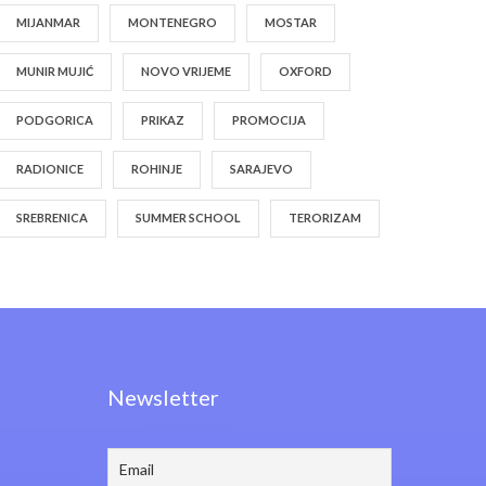
MIJANMAR
MONTENEGRO
MOSTAR
MUNIR MUJIĆ
NOVO VRIJEME
OXFORD
PODGORICA
PRIKAZ
PROMOCIJA
RADIONICE
ROHINJE
SARAJEVO
SREBRENICA
SUMMER SCHOOL
TERORIZAM
Newsletter