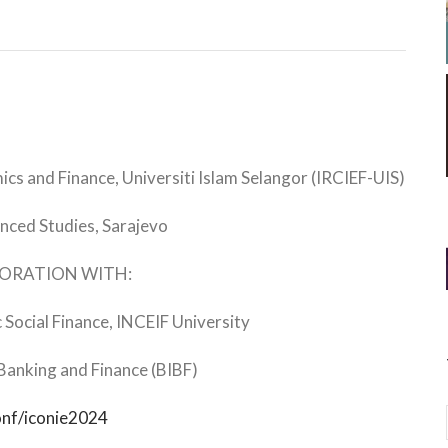
cs and Finance, Universiti Islam Selangor (IRCIEF-UIS)
nced Studies, Sarajevo
BORATION WITH:
c Social Finance, INCEIF University
 Banking and Finance (BIBF)
onf/iconie2024