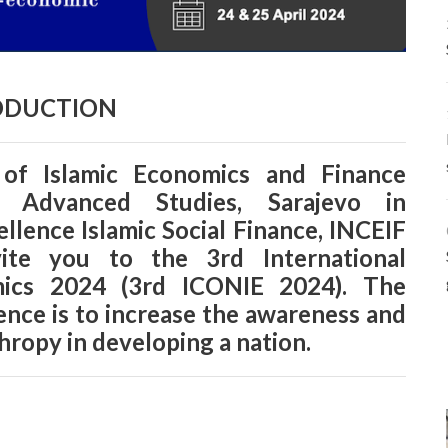
ODUCTION
 of Islamic Economics and Finance
r Advanced Studies, Sarajevo in
ellence Islamic Social Finance, INCEIF
vite you to the 3rd International
mics 2024 (3rd ICONIE 2024). The
rence is to increase the awareness and
hropy in developing a nation.