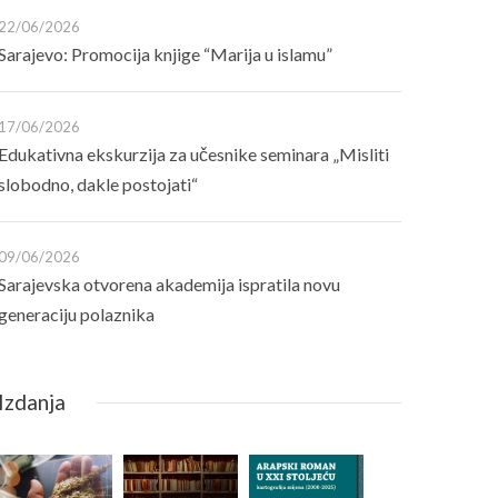
22/06/2026
Sarajevo: Promocija knjige “Marija u islamu”
17/06/2026
Edukativna ekskurzija za učesnike seminara „Misliti
slobodno, dakle postojati“
09/06/2026
Sarajevska otvorena akademija ispratila novu
generaciju polaznika
Izdanja