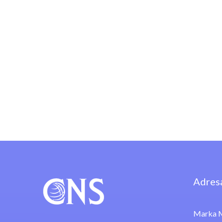
Adres
Marka M