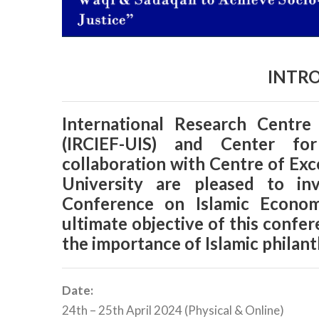
INTR
International Research Centre
(IRCIEF-UIS) and Center fo
collaboration with Centre of Exc
University are pleased to in
Conference on Islamic Econo
ultimate objective of this confe
the importance of Islamic philant
Date:
24th – 25th April 2024 (Physical & Online)