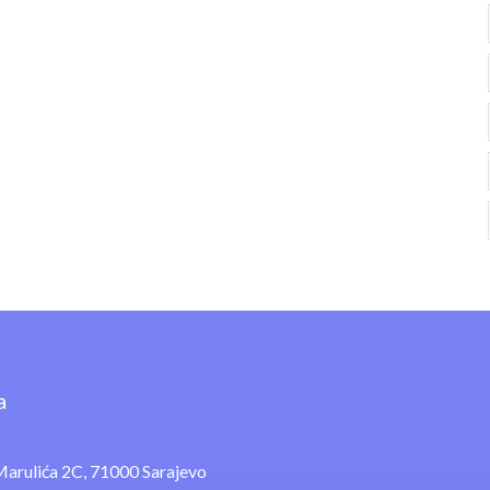
a
arulića 2C, 71000 Sarajevo