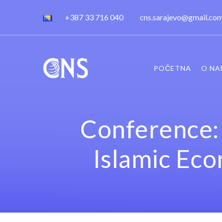
+387 33 716 040
cns.sarajevo@gmail.co
POČETNA
O NA
Conference: 
Islamic Ec