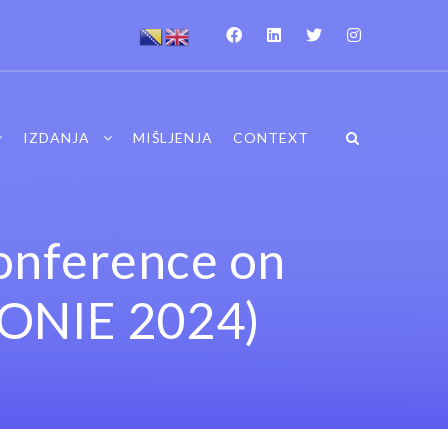
IZDANJA
MIŠLJENJA
CONTEXT
Conference on
CONIE 2024)