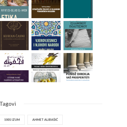
Tagovi
1001 IZUM
AHMET ALIBAŠIĆ