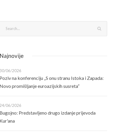
Najnovije
30/06/2026
Poziv na konferenciju „S onu stranu Istoka i Zapada:
Novo promišljanje euroazijskih susreta“
24/06/2026
Bugojno: Predstavljeno drugo izdanje prijevoda
Kur'ana