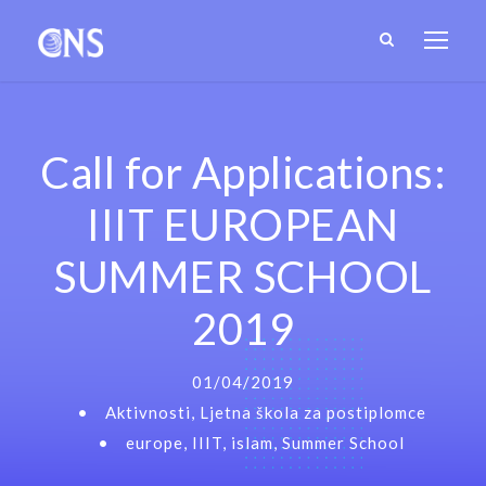
Call for Applications:
IIIT EUROPEAN
SUMMER SCHOOL
2019
01/04/2019
•
Aktivnosti
,
Ljetna škola za postiplomce
•
europe
,
IIIT
,
islam
,
Summer School