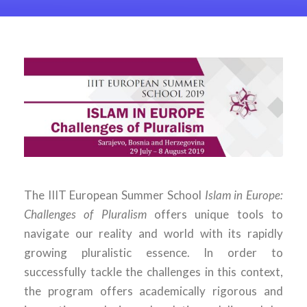
The IIIT European Summer School
Islam in Europe:
Challenges of Pluralism
offers unique tools to
navigate our reality and world with its rapidly
growing pluralistic essence. In order to
successfully tackle the challenges in this context,
the program offers academically rigorous and