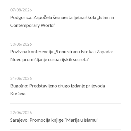
07/08/2026
Podgorica: Započela šesnaesta ljetna škola „Islam in
Contemporary World“
30/06/2026
Poziv na konferenciju „S onu stranu Istoka i Zapada:
Novo promišljanje euroazijskih susreta“
24/06/2026
Bugojno: Predstavljeno drugo izdanje prijevoda
Kur'ana
22/06/2026
Sarajevo: Promocija knjige “Marija u islamu”