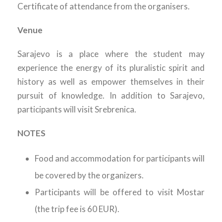
Certificate of attendance from the organisers.
Venue
Sarajevo is a place where the student may
experience the energy of its pluralistic spirit and
history as well as empower themselves in their
pursuit of knowledge. In addition to Sarajevo,
participants will visit Srebrenica.
NOTES
Food and accommodation for participants will
be covered by the organizers.
Participants will be offered to visit Mostar
(the trip fee is 60 EUR).