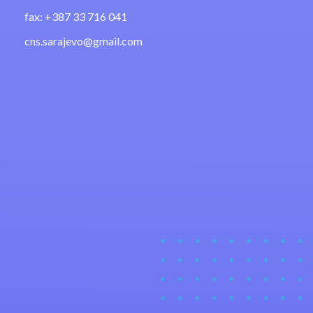
fax: +387 33 716 041
cns.sarajevo@gmail.com