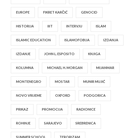
EUROPE
FIKRET KARČIĆ
GENOCID
HISTORIJA
IIIT
INTERVJU
ISLAM
ISLAMIC EDUCATION
ISLAMOFOBIJA
IZDANJA
IZDANJE
JOHN L. ESPOSITO
KNJIGA
KOLUMNA
MICHAEL H. MORGAN
MIJANMAR
MONTENEGRO
MOSTAR
MUNIR MUJIĆ
NOVO VRIJEME
OXFORD
PODGORICA
PRIKAZ
PROMOCIJA
RADIONICE
ROHINJE
SARAJEVO
SREBRENICA
SUMMER SCHOOL
TERORIZAM