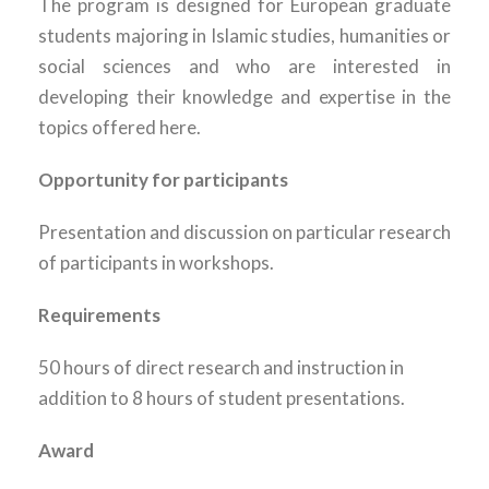
The program is designed for European graduate
students majoring in Islamic studies, humanities or
social sciences and who are interested in
developing their knowledge and expertise in the
topics offered here.
Opportunity for participants
Presentation and discussion on particular research
of participants in workshops.
Requirements
50 hours of direct research and instruction in
addition to 8 hours of student presentations.
Award