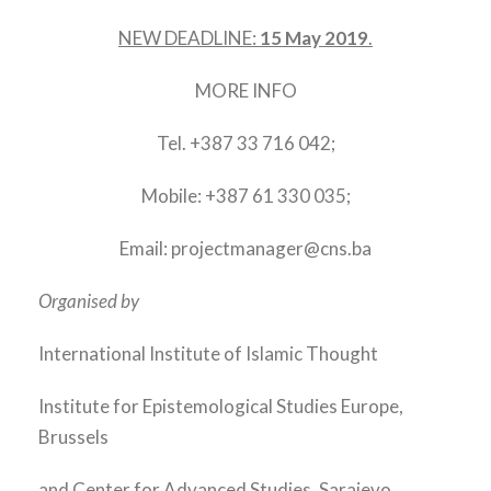
NEW DEADLINE:
15 May 2019
.
MORE INFO
Tel. +387 33 716 042;
Mobile: +387 61 330 035;
Email: projectmanager@cns.ba
Organised by
International Institute of Islamic Thought
Institute for Epistemological Studies Europe,
Brussels
and Center for Advanced Studies, Sarajevo