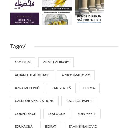
Tagovi
1001 IZUM
AHMET ALIBAŠIĆ
ALBANIAN LANGUAGE
AZIR OSMANOVIĆ
AZRA MULOVIĆ
BANGLADEŠ
BURMA
CALL FOR APPLICATIONS
CALL FOR PAPERS
CONFERENCE
DIALOGUE
EDIN MEZIT
EDUKACIJA
EGIPAT
ERMIN SINANOVIĆ