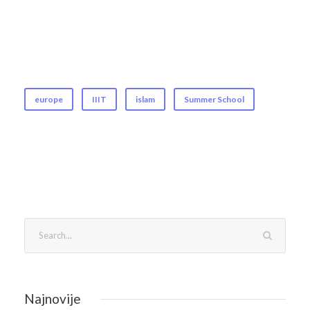
europe
IIIT
islam
Summer School
Najnovije