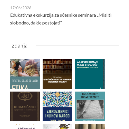
17/06/2026
Edukativna ekskurzija za učesnike seminara „Misliti
slobodno, dakle postojati“
Izdanja