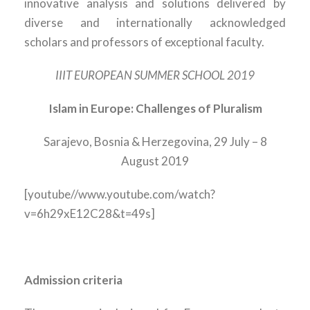
innovative analysis and solutions delivered by
diverse and internationally acknowledged
scholars and professors of exceptional faculty.
IIIT EUROPEAN SUMMER SCHOOL 2019
Islam in Europe: Challenges of Pluralism
Sarajevo, Bosnia & Herzegovina, 29 July – 8
August 2019
[youtube//www.youtube.com/watch?
v=6h29xE12C28&t=49s]
Admission criteria