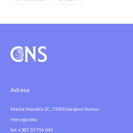
Adresa
Marka Marulića 2C, 71000 Sarajevo Bosna i
Hercegovina
tel: +387 33 716 040