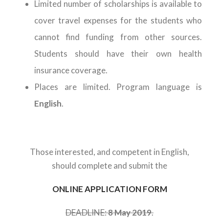
Limited number of scholarships is available to
cover travel expenses for the students who
cannot find funding from other sources.
Students should have their own health
insurance coverage.
Places are limited. Program language is
English
.
Those interested, and competent in English,
should complete and submit the
ONLINE APPLICATION FORM
DEADLINE:
8 May 2019
.