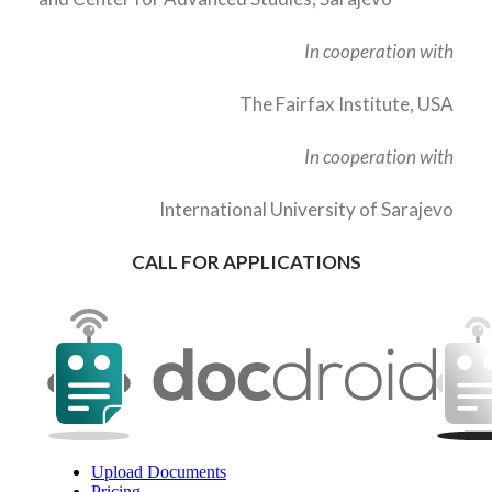
In cooperation with
The Fairfax Institute, USA
In cooperation with
International University of Sarajevo
CALL FOR APPLICATIONS