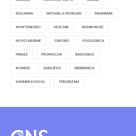
KOLUMNA
MICHAEL H. MORGAN
MIJANMAR
MONTENEGRO
MOSTAR
MUNIR MUJIĆ
NOVO VRIJEME
OXFORD
PODGORICA
PRIKAZ
PROMOCIJA
RADIONICE
ROHINJE
SARAJEVO
SREBRENICA
SUMMER SCHOOL
TERORIZAM