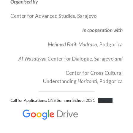
Organised by
Center for Advanced Studies, Sarajevo
In cooperation with
Mehmed Fatih Madrasa
, Podgorica
Al-Wasatiyya
Center for Dialogue, Sarajevo
and
Center for Cross Cultural
Understanding
Horizonti
, Podgorica
Call for Applications: CNS Summer School 2021
Preuzmi