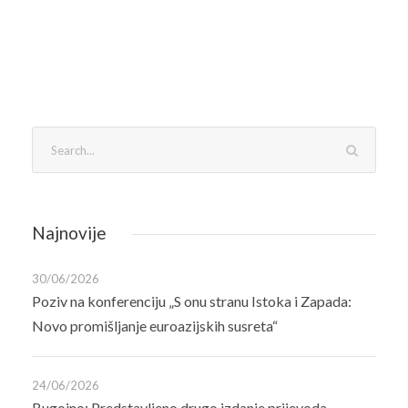
Najnovije
30/06/2026
Poziv na konferenciju „S onu stranu Istoka i Zapada:
Novo promišljanje euroazijskih susreta“
24/06/2026
Bugojno: Predstavljeno drugo izdanje prijevoda