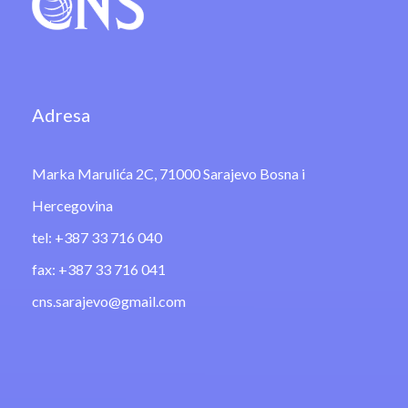
Adresa
Marka Marulića 2C, 71000 Sarajevo Bosna i
Hercegovina
tel: +387 33 716 040
fax: +387 33 716 041
cns.sarajevo@gmail.com