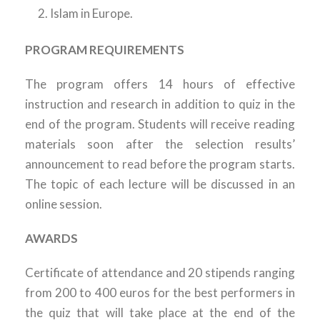
Islam in Europe.
PROGRAM REQUIREMENTS
The program offers 14 hours of effective
instruction and research in addition to quiz in the
end of the program. Students will receive reading
materials soon after the selection results’
announcement to read before the program starts.
The topic of each lecture will be discussed in an
online session.
AWARDS
Certificate of attendance and 20 stipends ranging
from 200 to 400 euros for the best performers in
the quiz that will take place at the end of the