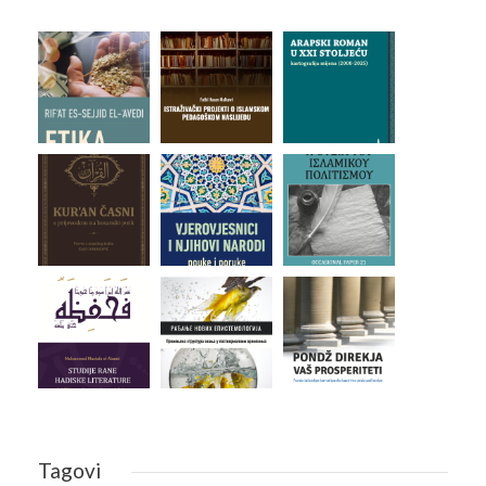
Tagovi