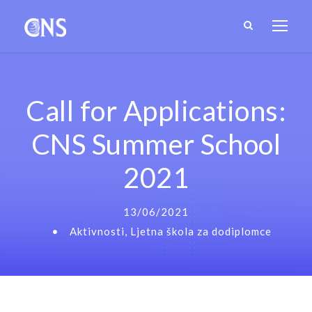
Call for Applications:
CNS Summer School
2021
13/06/2021
•
Aktivnosti
,
Ljetna škola za dodiplomce