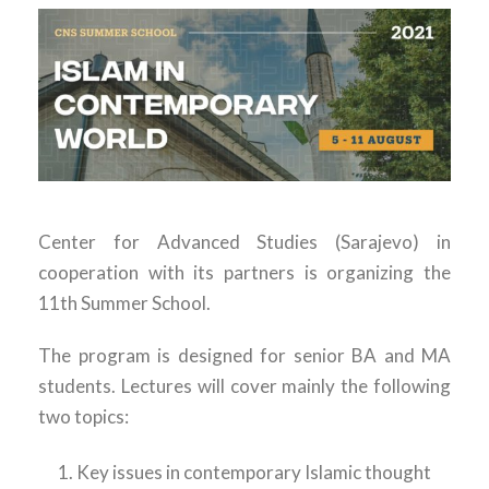
Center for Advanced Studies (Sarajevo) in
cooperation with its partners is organizing the
11th Summer School.
The program is designed for senior BA and MA
students. Lectures will cover mainly the following
two topics:
Key issues in contemporary Islamic thought