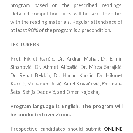
program based on the prescribed readings.
Detailed competition rules will be sent together
with the reading materials. Regular attendance of
at least 90% of the program is a precondition.
LECTURERS
Prof. Fikret Karčić, Dr. Ardian Muhaj, Dr. Ermin
Sinanović, Dr. Ahmet Alibašić, Dr. Mirza Sarajkić,
Dr. Renat Bekkin, Dr. Harun Karčić, Dr. Hikmet
Karčić, Muhamed Jusić, Amel Kovačević, Đermana
Šeta, Sehija Dedović, and Omer Kajoshaj.
Program language is English. The program will
be conducted over Zoom.
Prospective candidates should submit
ONLINE