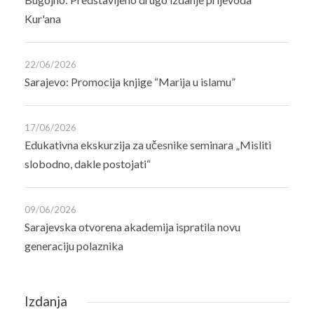
Kur'ana
22/06/2026
Sarajevo: Promocija knjige “Marija u islamu”
17/06/2026
Edukativna ekskurzija za učesnike seminara „Misliti
slobodno, dakle postojati“
09/06/2026
Sarajevska otvorena akademija ispratila novu
generaciju polaznika
Izdanja