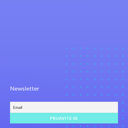
Newsletter