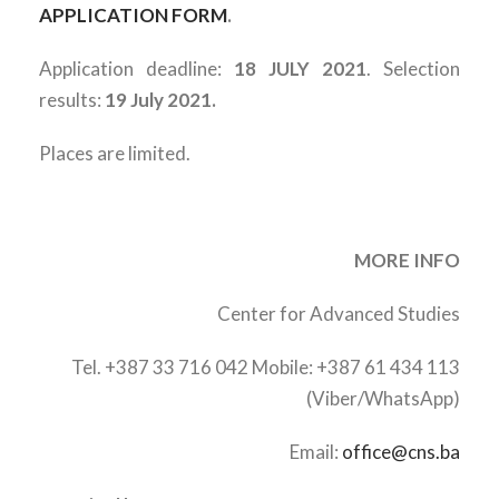
APPLICATION FORM
.
Application deadline:
18 JULY 2021
. Selection
results:
19 July 2021.
Places are limited.
MORE INFO
Center for Advanced Studies
Tel. +387 33 716 042 Mobile: +387 61 434 113
(Viber/WhatsApp)
Email:
office@cns.ba