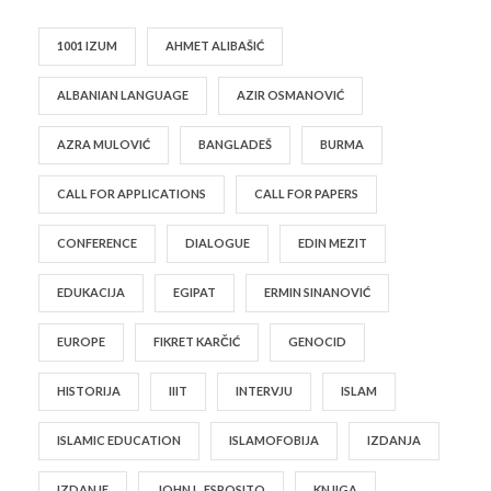
1001 IZUM
AHMET ALIBAŠIĆ
ALBANIAN LANGUAGE
AZIR OSMANOVIĆ
AZRA MULOVIĆ
BANGLADEŠ
BURMA
CALL FOR APPLICATIONS
CALL FOR PAPERS
CONFERENCE
DIALOGUE
EDIN MEZIT
EDUKACIJA
EGIPAT
ERMIN SINANOVIĆ
EUROPE
FIKRET KARČIĆ
GENOCID
HISTORIJA
IIIT
INTERVJU
ISLAM
ISLAMIC EDUCATION
ISLAMOFOBIJA
IZDANJA
IZDANJE
JOHN L. ESPOSITO
KNJIGA