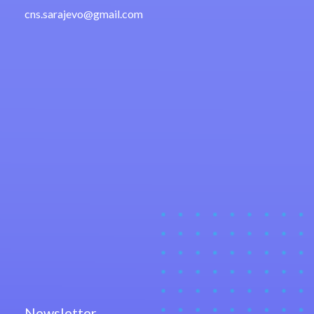
cns.sarajevo@gmail.com
Newsletter