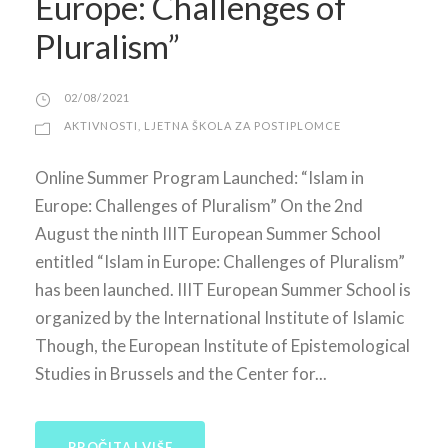
Europe: Challenges of
Pluralism”
02/08/2021
AKTIVNOSTI
,
LJETNA ŠKOLA ZA POSTIPLOMCE
Online Summer Program Launched: “Islam in
Europe: Challenges of Pluralism” On the 2nd
August the ninth IIIT European Summer School
entitled “Islam in Europe: Challenges of Pluralism”
has been launched. IIIT European Summer School is
organized by the International Institute of Islamic
Though, the European Institute of Epistemological
Studies in Brussels and the Center for...
PROČITAJ VIŠE