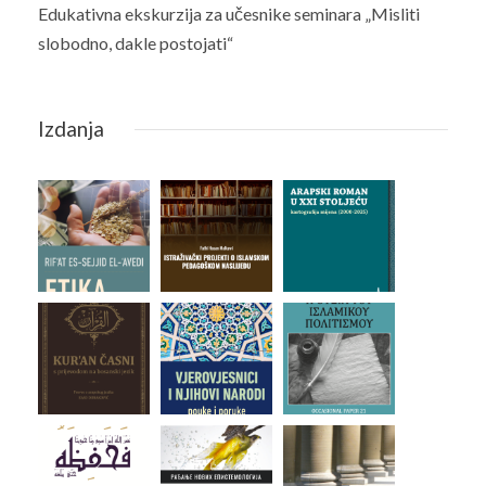
Edukativna ekskurzija za učesnike seminara „Misliti
slobodno, dakle postojati“
Izdanja