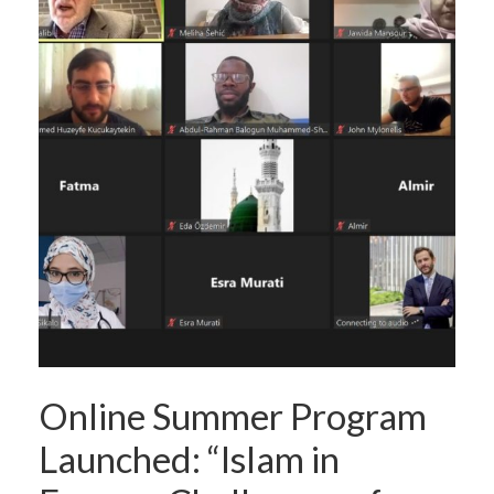
Online Summer Program
Launched: “Islam in