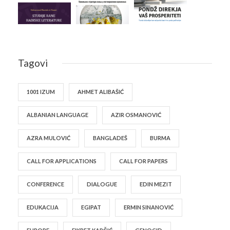
Tagovi
1001 IZUM
AHMET ALIBAŠIĆ
ALBANIAN LANGUAGE
AZIR OSMANOVIĆ
AZRA MULOVIĆ
BANGLADEŠ
BURMA
CALL FOR APPLICATIONS
CALL FOR PAPERS
CONFERENCE
DIALOGUE
EDIN MEZIT
EDUKACIJA
EGIPAT
ERMIN SINANOVIĆ