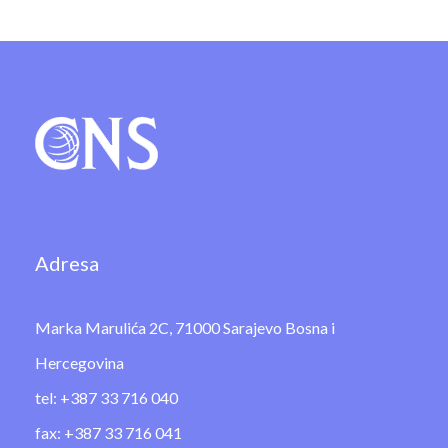
Adresa
Marka Marulića 2C, 71000 Sarajevo Bosna i
Hercegovina
tel: +387 33 716 040
fax: +387 33 716 041