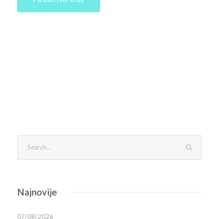
Najnovije
07/08/2026