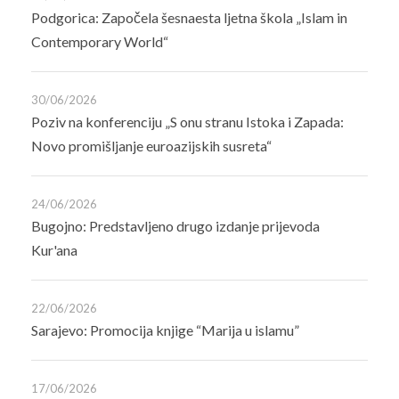
Podgorica: Započela šesnaesta ljetna škola „Islam in
Contemporary World“
30/06/2026
Poziv na konferenciju „S onu stranu Istoka i Zapada:
Novo promišljanje euroazijskih susreta“
24/06/2026
Bugojno: Predstavljeno drugo izdanje prijevoda
Kur'ana
22/06/2026
Sarajevo: Promocija knjige “Marija u islamu”
17/06/2026