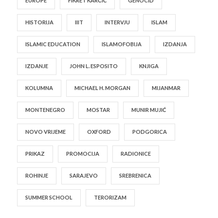
EUROPE
FIKRET KARČIĆ
GENOCID
HISTORIJA
IIIT
INTERVJU
ISLAM
ISLAMIC EDUCATION
ISLAMOFOBIJA
IZDANJA
IZDANJE
JOHN L. ESPOSITO
KNJIGA
KOLUMNA
MICHAEL H. MORGAN
MIJANMAR
MONTENEGRO
MOSTAR
MUNIR MUJIĆ
NOVO VRIJEME
OXFORD
PODGORICA
PRIKAZ
PROMOCIJA
RADIONICE
ROHINJE
SARAJEVO
SREBRENICA
SUMMER SCHOOL
TERORIZAM