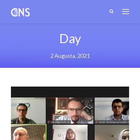
Day
2 Augusta, 2021