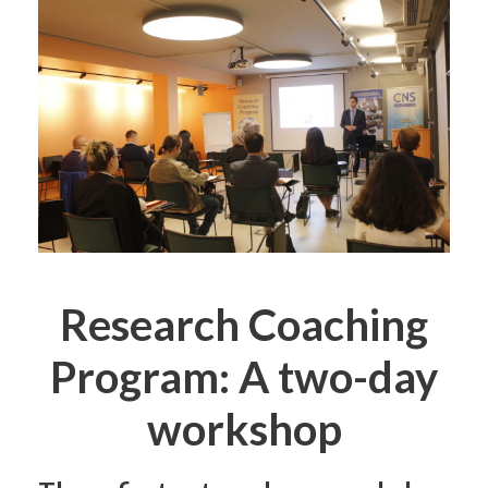
Research Coaching
Program: A two-day
workshop