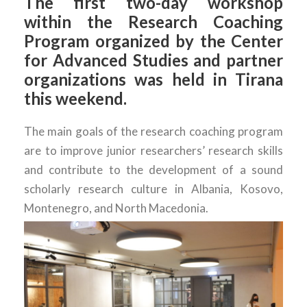
The first two-day workshop
within the Research Coaching
Program organized by the Center
for Advanced Studies and partner
organizations was held in Tirana
this weekend.
The main goals of the research coaching program
are to improve junior researchers’ research skills
and contribute to the development of a sound
scholarly research culture in Albania, Kosovo,
Montenegro, and North Macedonia.