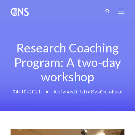
Research Coaching
Program: A two-day
workshop
04/10/2021
•
Aktivnosti
,
Istraživačke obuke