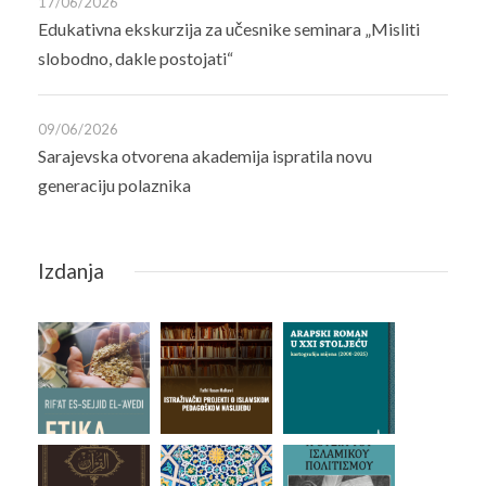
17/06/2026
Edukativna ekskurzija za učesnike seminara „Misliti
slobodno, dakle postojati“
09/06/2026
Sarajevska otvorena akademija ispratila novu
generaciju polaznika
Izdanja