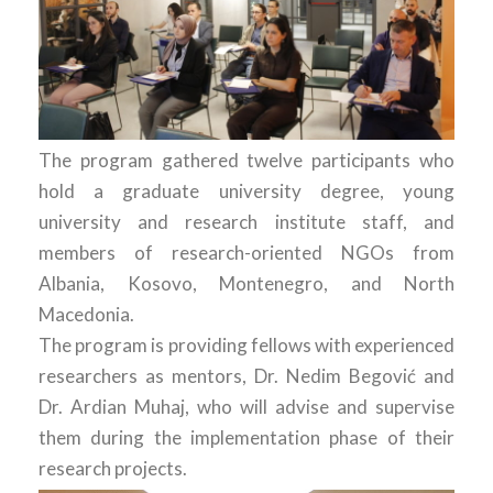
The program gathered twelve participants who
hold a graduate university degree, young
university and research institute staff, and
members of research-oriented NGOs from
Albania, Kosovo, Montenegro, and North
Macedonia.
The program is providing fellows with experienced
researchers as mentors, Dr. Nedim Begović and
Dr. Ardian Muhaj, who will advise and supervise
them during the implementation phase of their
research projects.