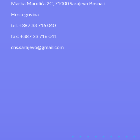
Marka Marulića 2C, 71000 Sarajevo Bosna i
Hercegovina
tel: +387 33 716 040
fax: +387 33 716 041
cns.sarajevo@gmail.com