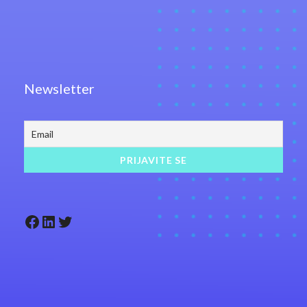
Newsletter
Facebook
LinkedIn
Twitter