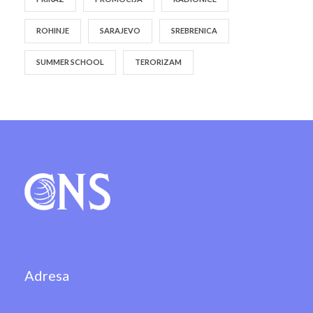
ROHINJE
SARAJEVO
SREBRENICA
SUMMER SCHOOL
TERORIZAM
Adresa