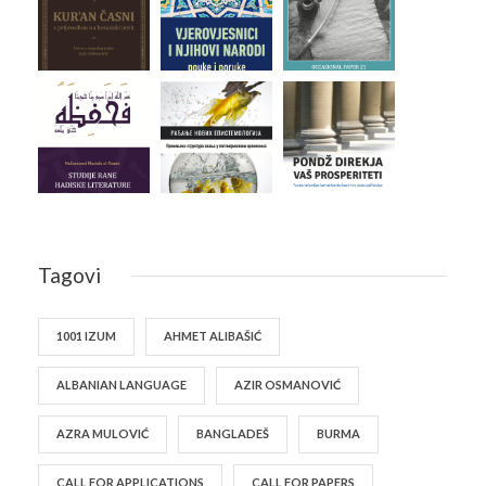
Tagovi
1001 IZUM
AHMET ALIBAŠIĆ
ALBANIAN LANGUAGE
AZIR OSMANOVIĆ
AZRA MULOVIĆ
BANGLADEŠ
BURMA
CALL FOR APPLICATIONS
CALL FOR PAPERS