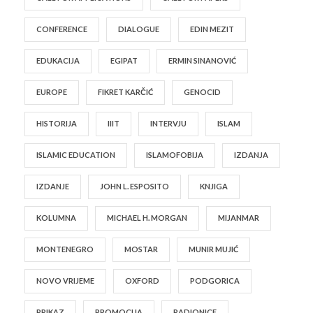
CONFERENCE
DIALOGUE
EDIN MEZIT
EDUKACIJA
EGIPAT
ERMIN SINANOVIĆ
EUROPE
FIKRET KARČIĆ
GENOCID
HISTORIJA
IIIT
INTERVJU
ISLAM
ISLAMIC EDUCATION
ISLAMOFOBIJA
IZDANJA
IZDANJE
JOHN L. ESPOSITO
KNJIGA
KOLUMNA
MICHAEL H. MORGAN
MIJANMAR
MONTENEGRO
MOSTAR
MUNIR MUJIĆ
NOVO VRIJEME
OXFORD
PODGORICA
PRIKAZ
PROMOCIJA
RADIONICE