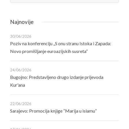
Najnovije
30/06/2026
Poziv na konferenciju „S onu stranu Istoka i Zapada:
Novo promišljanje euroazijskih susreta“
24/06/2026
Bugojno: Predstavljeno drugo izdanje prijevoda
Kur'ana
22/06/2026
Sarajevo: Promocija knjige “Marija u islamu”