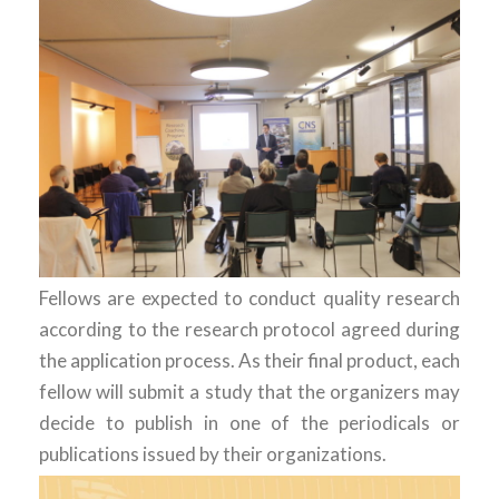
Fellows are expected to conduct quality research
according to the research protocol agreed during
the application process. As their final product, each
fellow will submit a study that the organizers may
decide to publish in one of the periodicals or
publications issued by their organizations.