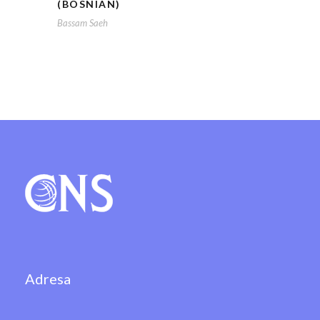
(BOSNIAN)
Bassam Saeh
Adresa