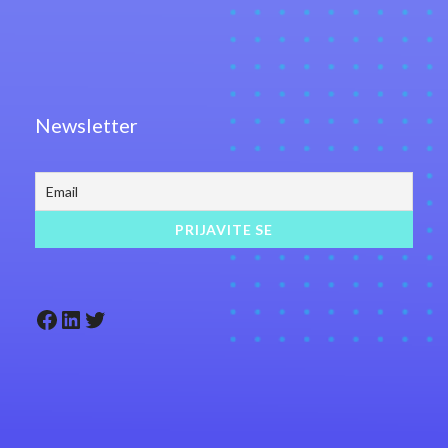
Newsletter
Facebook
LinkedIn
Twitter