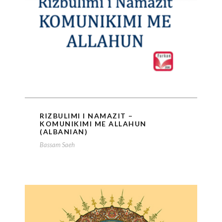
RIZBULIMI I NAMAZIT –
KOMUNIKIMI ME ALLAHUN
(ALBANIAN)
Bassam Saeh