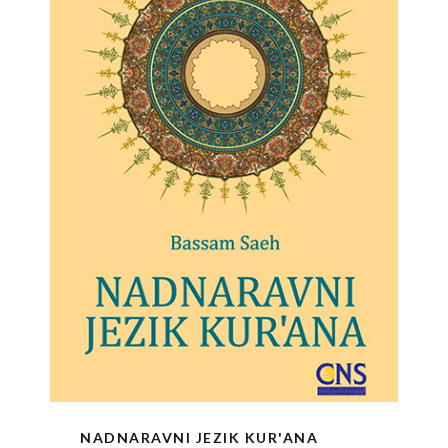
NADNARAVNI JEZIK KUR'ANA