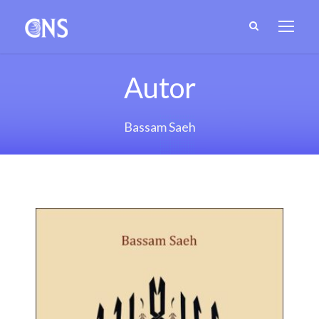
Autor
Bassam Saeh