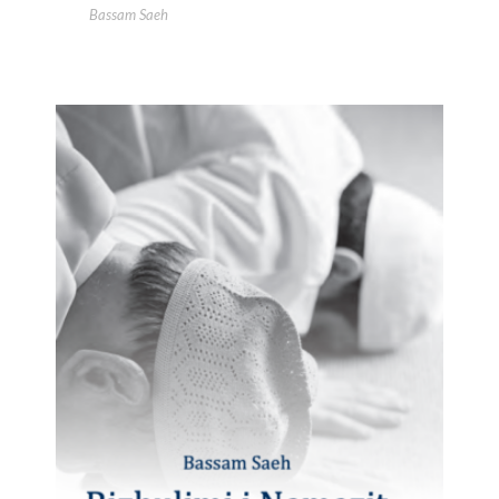
Bassam Saeh