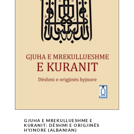
GJUHA E MREKULLUESHME E
KURANIT: DËSHMI E ORIGJINËS
HYJNORE (ALBANIAN)