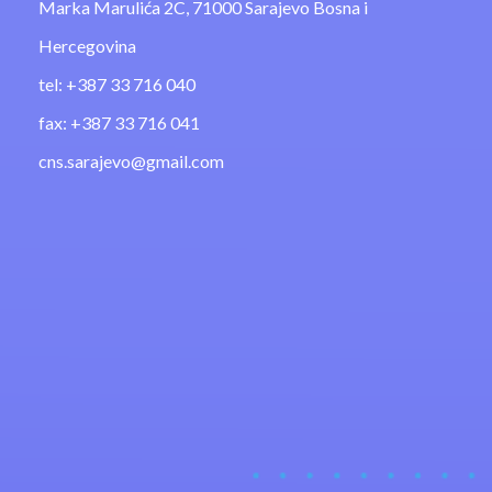
Marka Marulića 2C, 71000 Sarajevo Bosna i
Hercegovina
tel: +387 33 716 040
fax: +387 33 716 041
cns.sarajevo@gmail.com