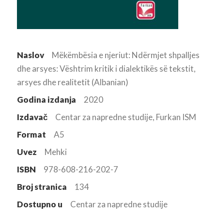
Naslov
Mëkëmbësia e njeriut: Ndërmjet shpalljes
dhe arsyes: Vështrim kritik i dialektikës së tekstit,
arsyes dhe realitetit (Albanian)
Godina izdanja
2020
Izdavač
Centar za napredne studije, Furkan ISM
Format
A5
Uvez
Mehki
ISBN
978-608-216-202-7
Broj stranica
134
Dostupno u
Centar za napredne studije