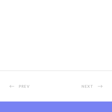
PREV
NEXT