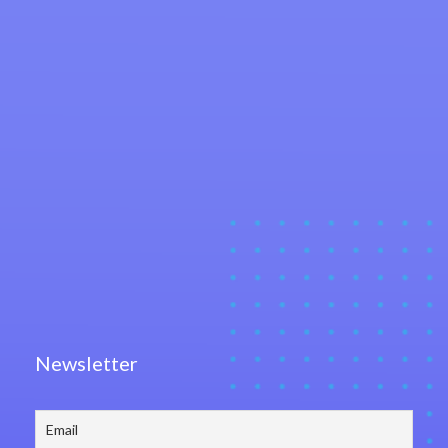
Newsletter