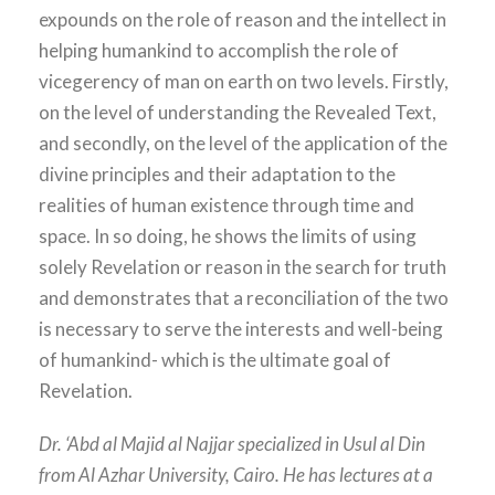
expounds on the role of reason and the intellect in
helping humankind to accomplish the role of
vicegerency of man on earth on two levels. Firstly,
on the level of understanding the Revealed Text,
and secondly, on the level of the application of the
divine principles and their adaptation to the
realities of human existence through time and
space. In so doing, he shows the limits of using
solely Revelation or reason in the search for truth
and demonstrates that a reconciliation of the two
is necessary to serve the interests and well-being
of humankind- which is the ultimate goal of
Revelation.
Dr. ‘Abd al Majid al Najjar specialized in Usul al Din
from Al Azhar University, Cairo. He has lectures at a