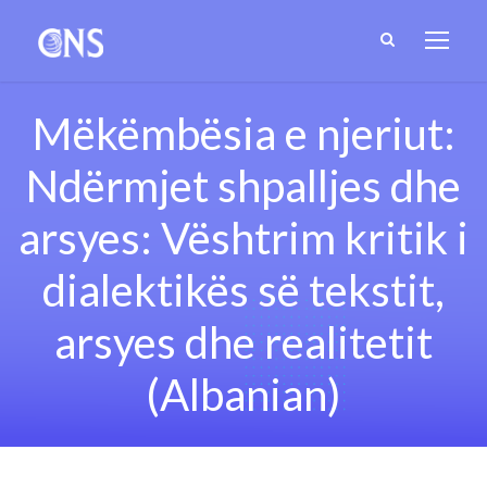
Mëkëmbësia e njeriut:
Ndërmjet shpalljes dhe
arsyes: Vështrim kritik i
dialektikës së tekstit,
arsyes dhe realitetit
(Albanian)