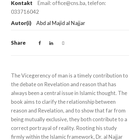
Kontakt
Email: office@cns.ba, telefon:
033716042
Autor(i)
Abd al Majid al Najjar
Share
The Vicegerency of man is a timely contribution to
the debate on Revelation and reason that has
always been a central issue in Islamic thought. The
book aims to clarify the relationship between
reason and Revelation, and to show that far from
being mutually exclusive, they both contribute to a
correct portrayal of reality. Rooting his study
firmly within the Islamic framework, Dr. al Najjar