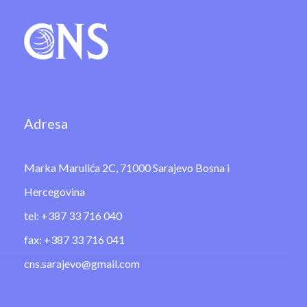
Adresa
Marka Marulića 2C, 71000 Sarajevo Bosna i
Hercegovina
tel: +387 33 716 040
fax: +387 33 716 041
cns.sarajevo@gmail.com