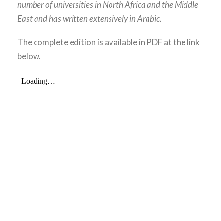
number of universities in North Africa and the Middle
East and has written extensively in Arabic.
The complete edition is available in PDF at the link
below.