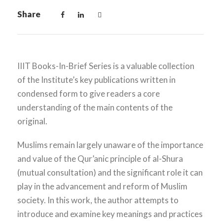
Share
IIIT Books-In-Brief Series is a valuable collection
of the Institute’s key publications written in
condensed form to give readers a core
understanding of the main contents of the
original.
Muslims remain largely unaware of the importance
and value of the Qur’anic principle of al-Shura
(mutual consultation) and the significant role it can
play in the advancement and reform of Muslim
society. In this work, the author attempts to
introduce and examine key meanings and practices