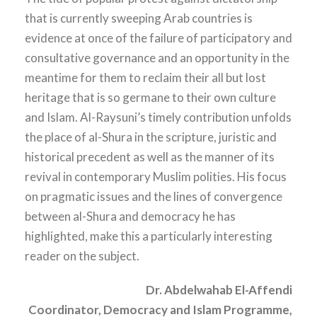
that is currently sweeping Arab countries is
evidence at once of the failure of participatory and
consultative governance and an opportunity in the
meantime for them to reclaim their all but lost
heritage that is so germane to their own culture
and Islam. Al-Raysuni’s timely contribution unfolds
the place of al-Shura in the scripture, juristic and
historical precedent as well as the manner of its
revival in contemporary Muslim polities. His focus
on pragmatic issues and the lines of convergence
between al-Shura and democracy he has
highlighted, make this a particularly interesting
reader on the subject.
Dr. Abdelwahab El-Affendi
Coordinator, Democracy and Islam Programme,