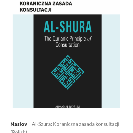
Naslov
Al-Szura: Koraniczna zasada konsultacji
(Polish)