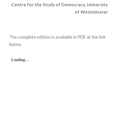
Centre for
the Study of Democracy, University
of Westminster
The complete edition is available in PDF at the link
below.