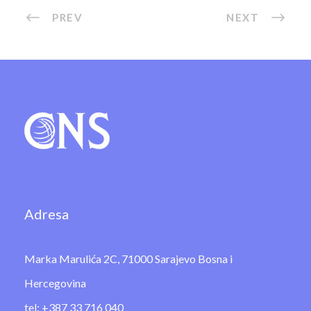
PREV
NEXT
Adresa
Marka Marulića 2C, 71000 Sarajevo Bosna i
Hercegovina
tel: +387 33 716 040