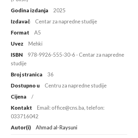
Godina izdanja
2025
Izdavač
Centar za napredne studije
Format
A5
Uvez
Mehki
ISBN
978-9926-555-30-6 - Centar za napredne
studije
Broj stranica
36
Dostupno u
Centru za napredne studije
Cijena
/
Kontakt
Email: office@cns.ba, telefon:
033716042
Autor(i)
Ahmad al-Raysuni