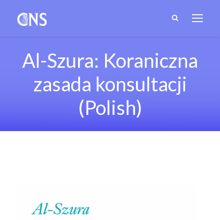
Al-Szura: Koraniczna
zasada konsultacji
(Polish)