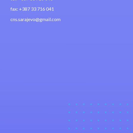
fax: +387 33 716 041
cns.sarajevo@gmail.com