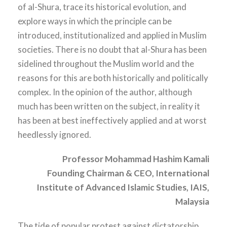
of al-Shura, trace its historical evolution, and
explore ways in which the principle can be
introduced, institutionalized and applied in Muslim
societies. There is no doubt that al-Shura has been
sidelined throughout the Muslim world and the
reasons for this are both historically and politically
complex. In the opinion of the author, although
much has been written on the subject, in reality it
has been at best ineffectively applied and at worst
heedlessly ignored.
Professor Mohammad Hashim Kamali
Founding Chairman & CEO, International
Institute of
Advanced Islamic Studies, IAIS,
Malaysia
The tide of popular protest against dictatorship