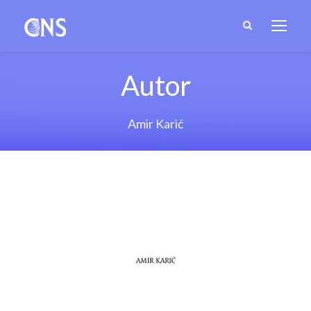
Autor
Amir Karić