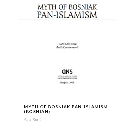
MYTH OF BOSNIAK PAN-ISLAMISM
(BOSNIAN)
Amir Karić