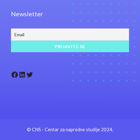
Newsletter
Facebook
LinkedIn
Twitter
© CNS - Centar za napredne studije 2024.