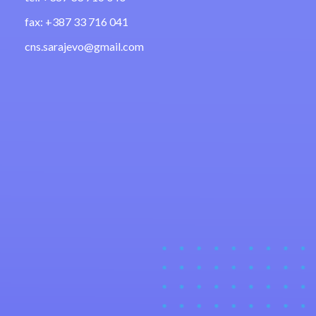
fax: +387 33 716 041
cns.sarajevo@gmail.com