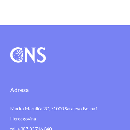
Adresa
Marka Marulića 2C, 71000 Sarajevo Bosna i
Hercegovina
tel: +387 33 716 040