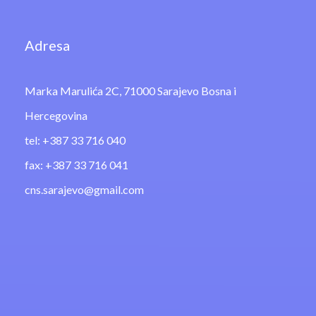
Adresa
Marka Marulića 2C, 71000 Sarajevo Bosna i
Hercegovina
tel: +387 33 716 040
fax: +387 33 716 041
cns.sarajevo@gmail.com