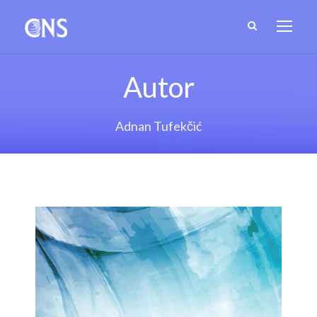
Autor
Adnan Tufekčić