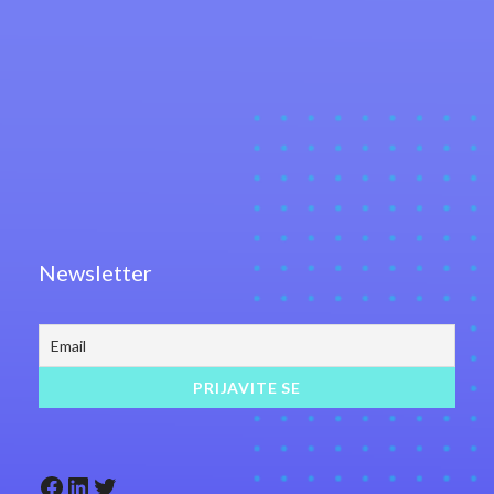
Newsletter
Facebook
LinkedIn
Twitter