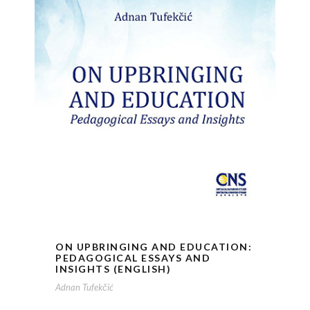
ON UPBRINGING AND EDUCATION:
PEDAGOGICAL ESSAYS AND
INSIGHTS (ENGLISH)
Adnan Tufekčić