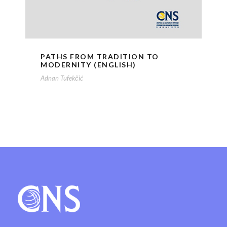
PATHS FROM TRADITION TO
MODERNITY (ENGLISH)
Adnan Tufekčić