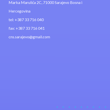
Marka Marulića 2C, 71000 Sarajevo Bosna i
Hercegovina
tel: +387 33 716 040
fax: +387 33 716 041
cns.sarajevo@gmail.com