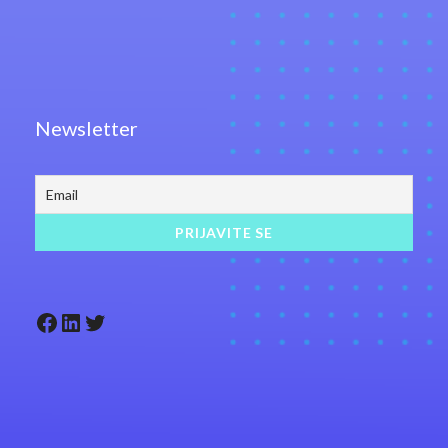
Newsletter
Facebook
LinkedIn
Twitter