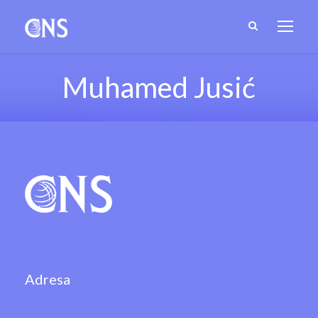
Muhamed Jusić
Adresa