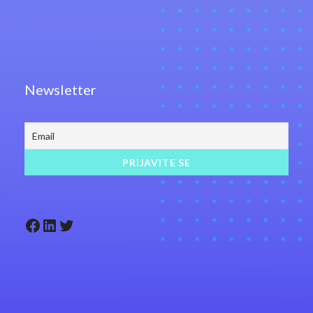
Newsletter
Facebook
LinkedIn
Twitter