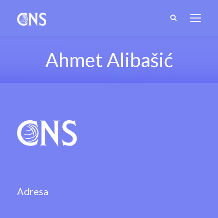
Ahmet Alibašić
Adresa