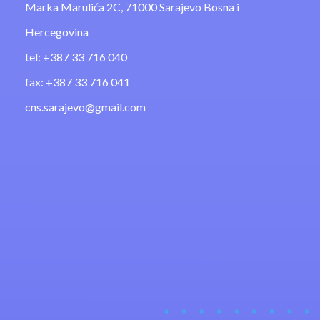
Marka Marulića 2C, 71000 Sarajevo Bosna i
Hercegovina
tel: +387 33 716 040
fax: +387 33 716 041
cns.sarajevo@gmail.com