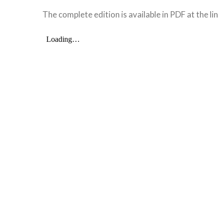
The complete edition is available in PDF at the li