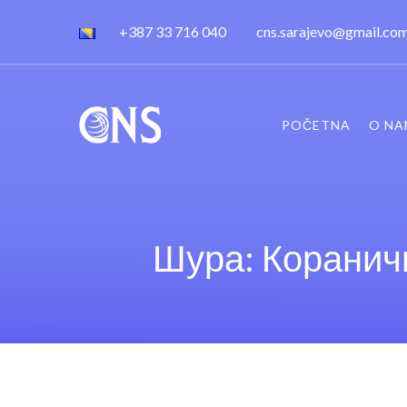
+387 33 716 040
cns.sarajevo@gmail.co
POČETNA
O NA
Шура: Кораничн