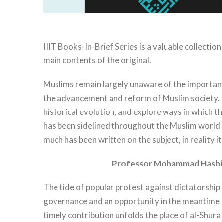
IIIT Books-In-Brief Series is a valuable collecti
main contents of the original.
Muslims remain largely unaware of the importance 
the advancement and reform of Muslim society. In
historical evolution, and explore ways in which th
has been sidelined throughout the Muslim world an
much has been written on the subject, in reality i
Professor Mohammad Hashi
The tide of popular protest against dictatorship 
governance and an opportunity in the meantime for
timely contribution unfolds the place of al-Shura 