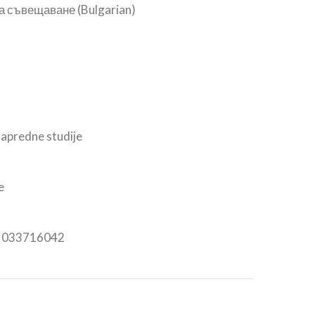
а съвещаване (Bulgarian)
apredne studije
e
n: 033716042