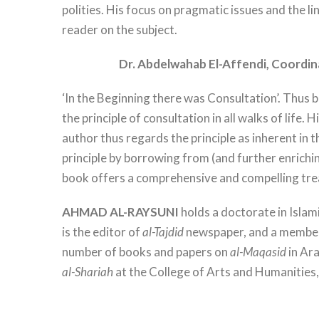
polities. His focus on pragmatic issues and the 
reader on the subject.
Dr. Abdelwahab El-Affendi,
Coordin
‘In the Beginning there was Consultation’. Thus
the principle of consultation in all walks of life. 
author thus regards the principle as inherent in t
principle by borrowing from (and further enrichi
book offers a comprehensive and compelling treat
AHMAD AL-RAYSUNI
holds a doctorate in Isla
is the editor of
al-Tajdid
newspaper, and a member 
number of books and papers on
al-Maqasid
in Ar
al-Shariah
at the College of Arts and Humanitie