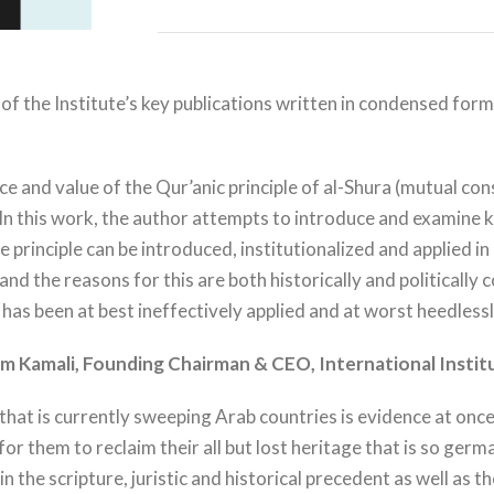
on of the Institute’s key publications written in condensed fo
and value of the Qur’anic principle of al-Shura (mutual consul
 this work, the author attempts to introduce and examine ke
e principle can be introduced, institutionalized and applied i
d the reasons for this are both historically and politically c
t has been at best ineffectively applied and at worst heedless
m Kamali,
Founding Chairman & CEO, International Instit
that is currently sweeping Arab countries is evidence at once
 them to reclaim their all but lost heritage that is so germa
in the scripture, juristic and historical precedent as well as