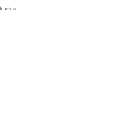
nk below.