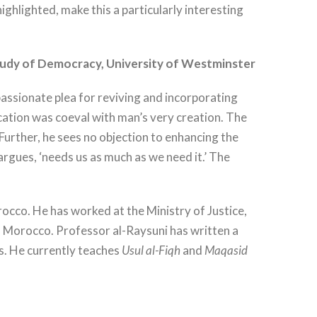
ghlighted, make this a particularly interesting
tudy of Democracy, University of Westminster
assionate plea for reviving and incorporating
pplication was coeval with man’s very creation. The
 Further, he sees no objection to enhancing the
rgues, ‘needs us as much as we need it.’ The
cco. He has worked at the Ministry of Justice,
n Morocco. Professor al-Raysuni has written a
s. He currently teaches
Usul al-Fiqh
and
Maqasid