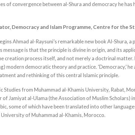
lines of convergence between al-Shura and democracy he has hi
ator, Democracy and Islam Programme, Centre for
the S
 begins Ahmad al-Raysuni’s remarkable new book Al-Shura, a p
His message is that the principle is divine in origin, and its a
he creation process itself, and not merely a doctrinal matter.
ng) modern democratic theory and practice. ‘Democracy,’ he a
ment and rethinking of this central Islamic principle.
mic Studies from Muhammad al-Khamis University, Rabat, Moro
of Jamiyat al-Ulama (the Association of Muslim Scholars) i
abic, some of which have been translated into other language
s, University of Muhammad al-Khamis, Morocco.