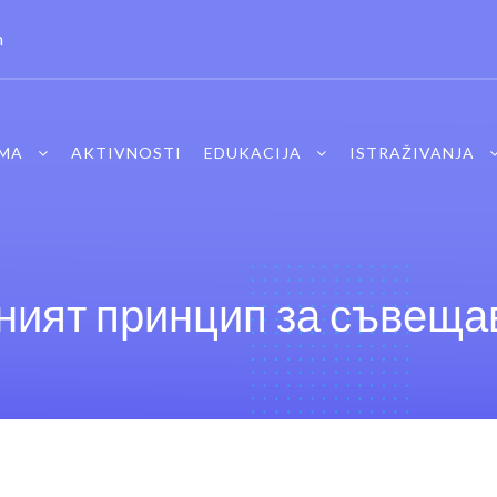
m
MA
AKTIVNOSTI
EDUKACIJA
ISTRAŽIVANJA
ият принцип за съвещав