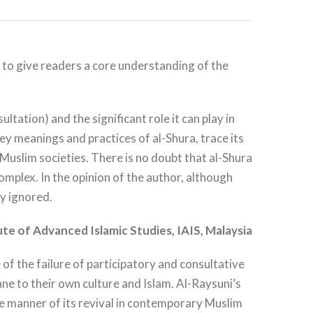
rm to give readers a core understanding of the
tation) and the significant role it can play in
y meanings and practices of al-Shura, trace its
n Muslim societies. There is no doubt that al-Shura
omplex. In the opinion of the author, although
ly ignored.
ute of
Advanced Islamic Studies, IAIS, Malaysia
 of the failure of participatory and consultative
ne to their own culture and Islam. Al-Raysuni’s
 the manner of its revival in contemporary Muslim