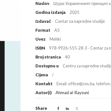
Naslov
Шура: Кораничният принцип з
Godina izdanja
2025
Izdavač
Centar za napredne studije
Format
A5
Uvez
Mehki
ISBN
978-9926-555-28-3 - Centar za n
Broj stranica
40
Dostupno u
Centru za napredne studij
Cijena
/
Kontakt
Email: office@cns.ba, telefo
Autor(i)
Ahmad al-Raysuni
Share