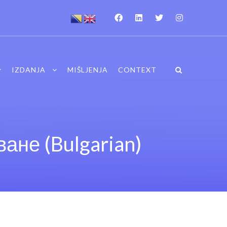
IZDANJA
MIŠLJENJA
CONTEXT
ане (Bulgarian)