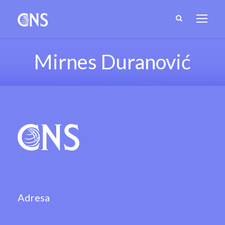
Mirnes Duranović
Adresa