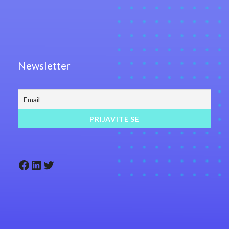
Newsletter
Facebook
LinkedIn
Twitter