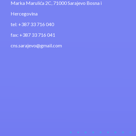
Marka Marulića 2C, 71000 Sarajevo Bosna i
Hercegovina
tel: +387 33 716 040
fax: +387 33 716 041
cns.sarajevo@gmail.com