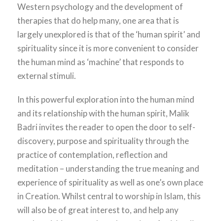
Western psychology and the development of
therapies that do help many, one area that is
largely unexplored is that of the ‘human spirit’ and
spirituality since it is more convenient to consider
the human mind as ‘machine’ that responds to
external stimuli.
In this powerful exploration into the human mind
and its relationship with the human spirit, Malik
Badri invites the reader to open the door to self-
discovery, purpose and spirituality through the
practice of contemplation, reflection and
meditation – understanding the true meaning and
experience of spirituality as well as one’s own place
in Creation. Whilst central to worship in Islam, this
will also be of great interest to, and help any