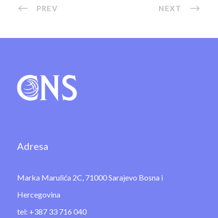
PREV
NEXT
Adresa
Marka Marulića 2C, 71000 Sarajevo Bosna i
Hercegovina
tel: +387 33 716 040