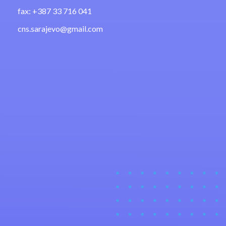
fax: +387 33 716 041
cns.sarajevo@gmail.com