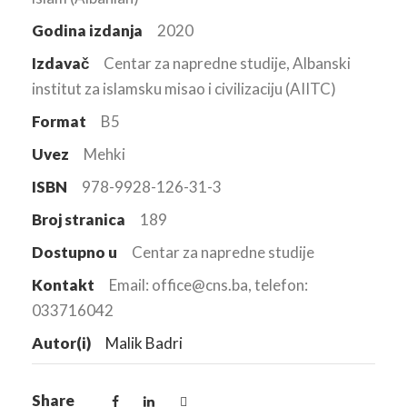
Godina izdanja
2020
Izdavač
Centar za napredne studije, Albanski
institut za islamsku misao i civilizaciju (AIITC)
Format
B5
Uvez
Mehki
ISBN
978-9928-126-31-3
Broj stranica
189
Dostupno u
Centar za napredne studije
Kontakt
Email: office@cns.ba, telefon:
033716042
Autor(i)
Malik Badri
Share