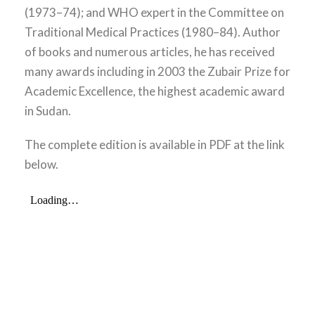
(1973–74); and WHO expert in the Committee on
Traditional Medical Practices (1980–84). Author
of books and numerous articles, he has received
many awards including in 2003 the Zubair Prize for
Academic Excellence, the highest academic award
in Sudan.
The complete edition is available in PDF at the link
below.