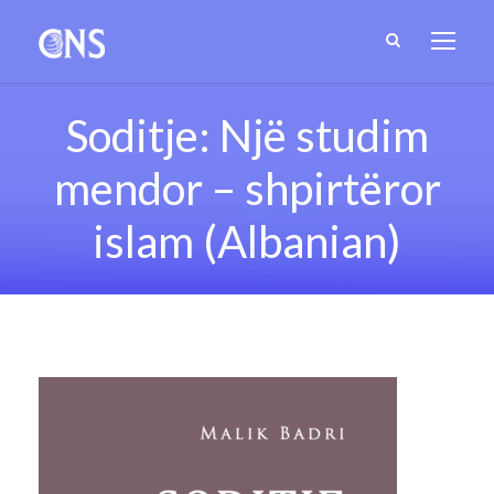
Soditje: Një studim
mendor – shpirtëror
islam (Albanian)