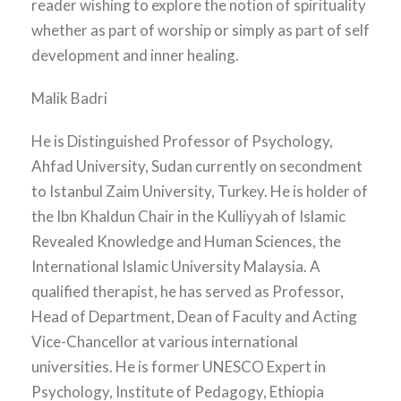
reader wishing to explore the notion of spirituality
whether as part of worship or simply as part of self
development and inner healing.
Malik Badri
He is Distinguished Professor of Psychology,
Ahfad University, Sudan currently on secondment
to Istanbul Zaim University, Turkey. He is holder of
the Ibn Khaldun Chair in the Kulliyyah of Islamic
Revealed Knowledge and Human Sciences, the
International Islamic University Malaysia. A
qualified therapist, he has served as Professor,
Head of Department, Dean of Faculty and Acting
Vice-Chancellor at various international
universities. He is former UNESCO Expert in
Psychology, Institute of Pedagogy, Ethiopia