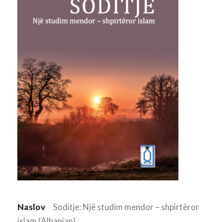
Naslov
Soditje: Një studim mendor – shpirtëror
islam (Albanian)