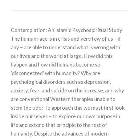
Contemplation: An Islamic Psychospiritual Study
The human race is in crisis and very few of us – if
any – are able to understand what is wrong with
our lives and the world at large. How did this
happen and how did humans become so
‘disconnected’ with humanity? Why are
psychological disorders such as depression,
anxiety, fear, and suicide on the increase, and why
are conventional Western therapies unable to
stem the tide? To approach this we must first look
inside ourselves – to explore our own purpose in
life and extend that principle to the rest of
humanity. Despite the advances of modern