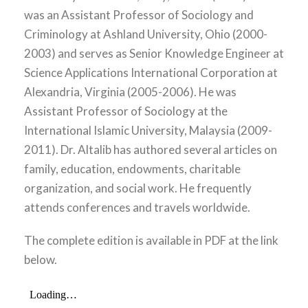
was an Assistant Professor of Sociology and
Criminology at Ashland University, Ohio (2000-
2003) and serves as Senior Knowledge Engineer at
Science Applications International Corporation at
Alexandria, Virginia (2005-2006). He was
Assistant Professor of Sociology at the
International Islamic University, Malaysia (2009-
2011). Dr. Altalib has authored several articles on
family, education, endowments, charitable
organization, and social work. He frequently
attends conferences and travels worldwide.
The complete edition is available in PDF at the link
below.