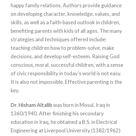
happy family relations. Authors provide guidance
on developing character, knowledge, values, and
skills, as well as a faith-based outlook in children,
benefiting parents with kids of all ages. The many
strategies and techniques offered include:
teaching children how to problem-solve, make
decisions, and develop self-esteem. Raising God
conscious, moral, successful children, with a sense
of civic responsibility in today’s world is not easy.
It is also not impossible. Effective parenting is the
key.
Dr. Hisham Altalib
was born in Mosul, Iraq in
1360/1940. After finishing his secondary
education in Iraq, he obtained a B.S. in Electrical
Engineering at Liverpool University (1382/1962)