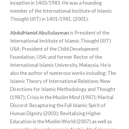
inception in 1403/1983. He was a founding
member of the International Institute of Islamic
Thought (IIIT) in 1401/1981. (2001).
AbdulHamid AbuSulayman
is President of the
International Institute of Islamic Thought (IIIT)
USA; President of the Child Development
Foundation, USA; and former Rector of the
International Islamic University, Malaysia. He is
also the author of numerous works including: The
Islamic Theory of International Relations: New
Directions for Islamic Methodology and Thought
(1987); Crisis in the Muslim Mind (1987); Marital
Discord: Recapturing the Full Islamic Spirit of
Human Dignity (2003); Revitalizing Higher
Education in the Muslim World (2007) as well as