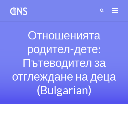
Oтношенията
родител-дете:
Пътеводител за
отглеждане на деца
(Bulgarian)