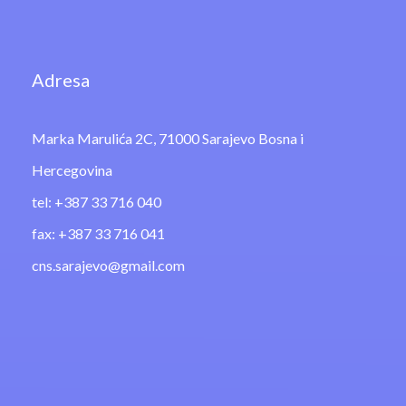
Adresa
Marka Marulića 2C, 71000 Sarajevo Bosna i
Hercegovina
tel: +387 33 716 040
fax: +387 33 716 041
cns.sarajevo@gmail.com