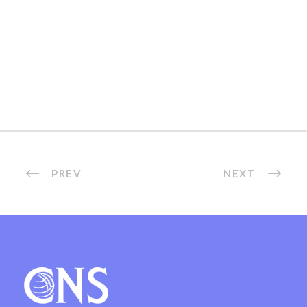
PREV
NEXT