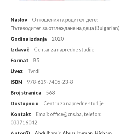
Naslov
Oтношенията родител-дете:
Пътеводител за отглеждане на деца (Bulgarian)
Godina izdanja
2020
Izdavač
Centar za napredne studije
Format
B5
Uvez
Tvrdi
ISBN
978-619-7406-23-8
Broj stranica
568
Dostupno u
Centru za napredne studije
Kontakt
Email: office@cns.ba, telefon:
033716042
Autor(i)
Abdulhamid Abusulayman
,
Hisham