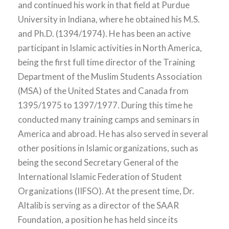
and continued his work in that field at Purdue
University in Indiana, where he obtained his M.S.
and Ph.D. (1394/1974). He has been an active
participant in Islamic activities in North America,
being the first full time director of the Training
Department of the Muslim Students Association
(MSA) of the United States and Canada from
1395/1975 to 1397/1977. During this time he
conducted many training camps and seminars in
America and abroad. He has also served in several
other positions in Islamic organizations, such as
being the second Secretary General of the
International Islamic Federation of Student
Organizations (IIFSO). At the present time, Dr.
Altalib is serving as a director of the SAAR
Foundation, a position he has held since its