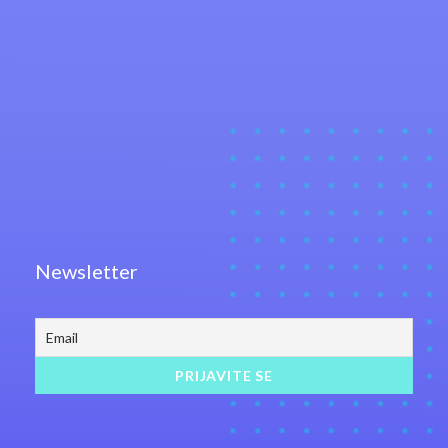
Newsletter