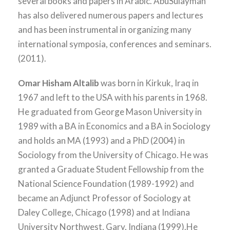
several books and papers in Arabic. AbuSulayman
has also delivered numerous papers and lectures
and has been instrumental in organizing many
international symposia, conferences and seminars.
(2011).
Omar Hisham Altalib
was born in Kirkuk, Iraq in
1967 and left to the USA with his parents in 1968.
He graduated from George Mason University in
1989 with a BA in Economics and a BA in Sociology
and holds an MA (1993) and a PhD (2004) in
Sociology from the University of Chicago. He was
granted a Graduate Student Fellowship from the
National Science Foundation (1989-1992) and
became an Adjunct Professor of Sociology at
Daley College, Chicago (1998) and at Indiana
University Northwest, Gary, Indiana (1999).He