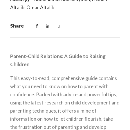
Altalib
,
Omar Altalib
Share
Parent-Child Relations: A Guide to Raising
Children
This easy-to-read, comprehensive guide contains
what you need to know on how to parent with
confidence. Packed with advice and powerful tips,
using the latest research on child development and
parenting techniques, it offers a mine of
information on how to let children flourish, take
the frustration out of parenting and develop