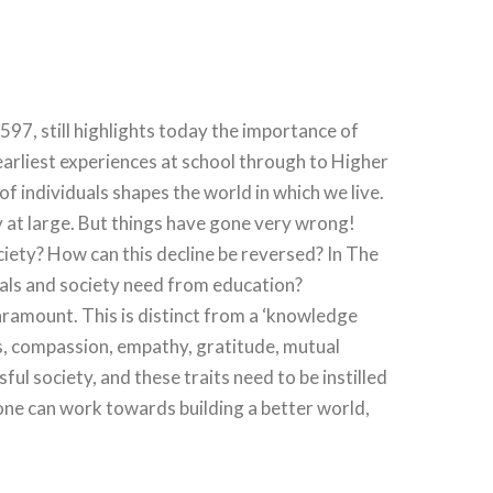
97, still highlights today the importance of
arliest experiences at school through to Higher
of individuals shapes the world in which we live.
y at large. But things have gone very wrong!
ociety? How can this decline be reversed? In The
duals and society need from education?
aramount. This is distinct from a ‘knowledge
s, compassion, empathy, gratitude, mutual
sful society, and these traits need to be instilled
one can work towards building a better world,