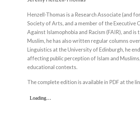
Henzell-Thomas is a Research Associate (and form
Society of Arts, and a member of the Executive C
Against Islamophobia and Racism (FAIR), and is 
Muslim, he has also written regular columns over
Linguistics at the University of Edinburgh, he e
affecting public perception of Islam and Muslims
educational contexts.
The complete edition is available in PDF at the li