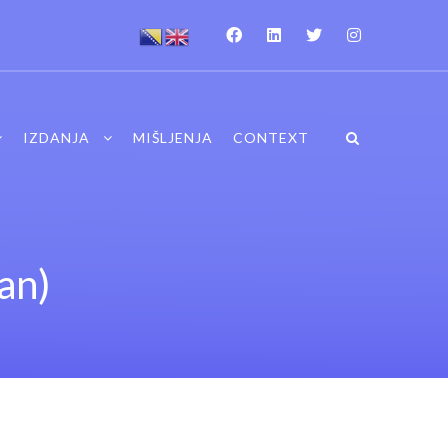
IZDANJA
MIŠLJENJA
CONTEXT
an)