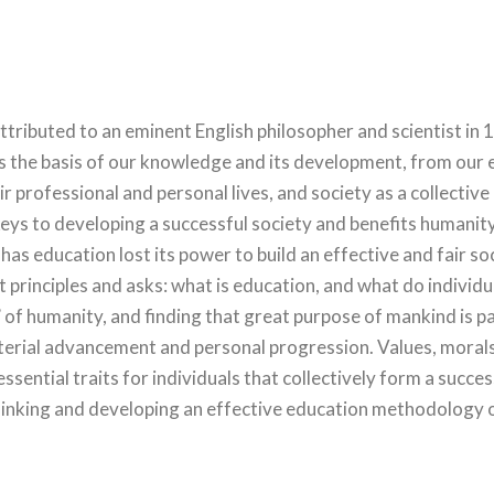
ibuted to an eminent English philosopher and scientist in 15
the basis of our knowledge and its development, from our e
r professional and personal lives, and society as a collective 
eys to developing a successful society and benefits humanit
 has education lost its power to build an effective and fair s
t principles and asks: what is education, and what do indivi
 of humanity, and finding that great purpose of mankind is p
aterial advancement and personal progression. Values, moral
 essential traits for individuals that collectively form a succes
thinking and developing an effective education methodology 