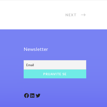
NEXT
Newsletter
Facebook
LinkedIn
Twitter