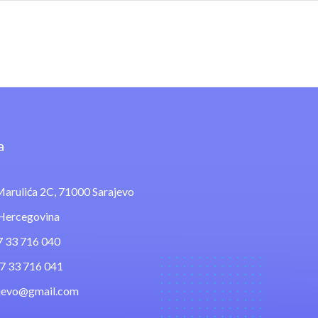
a
arulića 2C, 71000 Sarajevo
 Hercegovina
7 33 716 040
87 33 716 041
ajevo@gmail.com