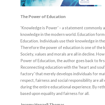
The Power of Education
‘Knowledge is Power’ – a statement commonly attr
knowledge in the modern world. Education forms 
Education. Individuals use their knowledge in thei
Therefore the power of education is one of the k
Society, values and morals are all in decline. How
Power of Education, the author goes back to firs
Reconnecting education with the ‘heart and soul’
factory’ that merely develops individuals for m
respect, fairness and social responsibility are all
during the entire educational experience. By re
based upon equality and fairness for all.
Jeremy Henzell-Thomas