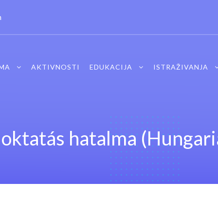
m
MA
AKTIVNOSTI
EDUKACIJA
ISTRAŽIVANJA
 oktatás hatalma (Hungari