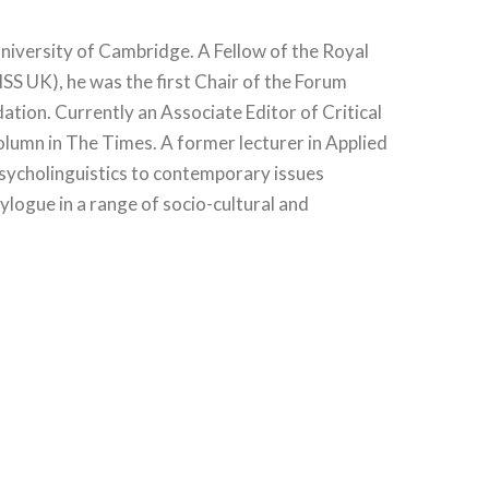
University of Cambridge. A Fellow of the Royal
SS UK), he was the first Chair of the Forum
tion. Currently an Associate Editor of Critical
olumn in The Times. A former lecturer in Applied
 psycholinguistics to contemporary issues
ylogue in a range of socio-cultural and