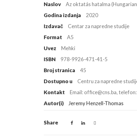
Naslov
Az oktatás hatalma (Hungarian
Godina izdanja
2020
Izdavač
Centar za napredne studije
Format
A5
Uvez
Mehki
ISBN
978-9926-471-41-5
Broj stranica
45
Dostupno u
Centru za napredne studij
Kontakt
Email: office@cns.ba, telefo
Autor(i)
Jeremy Henzell-Thomas
Share