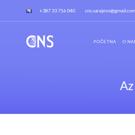
+387 33 716 040
cns.sarajevo@gmail.co
POČETNA
O NA
Az