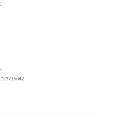
)
e
n: 033716042