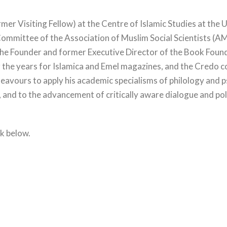
er Visiting Fellow) at the Centre of Islamic Studies at the 
ommittee of the Association of Muslim Social Scientists (AM
the Founder and former Executive Director of the Book Founda
 the years for Islamica and Emel magazines, and the Credo c
ndeavours to apply his academic specialisms of philology and
, and to the advancement of critically aware dialogue and pol
nk below.