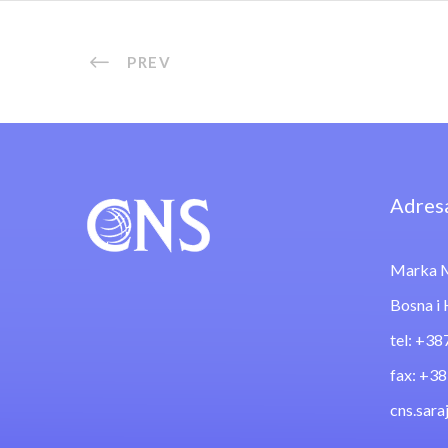
PREV
Adres
Marka M
Bosna i
tel: +38
fax: +3
cns.sar