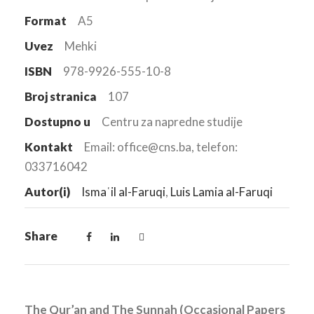
Format
A5
Uvez
Mehki
ISBN
978-9926-555-10-8
Broj stranica
107
Dostupno u
Centru za napredne studije
Kontakt
Email: office@cns.ba, telefon:
033716042
Autor(i)
Ismaʿil al-Faruqi
,
Luis Lamia al-Faruqi
Share
The Qur’an and The Sunnah (Occasional Papers