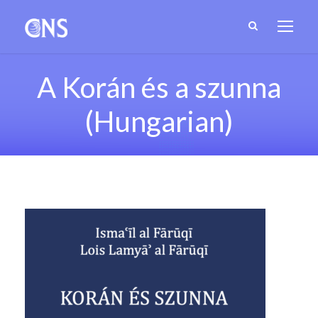
A Korán és a szunna
(Hungarian)