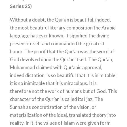
Series 25)
Without a doubt, the Qur’an is beautiful, indeed,
the most beautiful literary composition the Arabic
language has ever known. It signified the divine
presence itself and commanded the greatest
honor. The proof that the Qur’an was the word of
God devolved upon the Qur’an itself. The Qur’an,
Muhammad claimed with Qur’anic approval,
indeed dictation, is so beautiful that it is inimitable;
it is so inimitable that it is miraculous. It is
therefore not the work of humans but of God. This
character of the Qur’an is called its i’jaz. The
Sunnah as concretization of the vision, or
materialization of the ideal, translated theory into
reality. In it, the values of Islam were given form