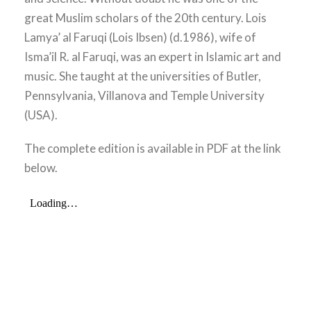
great Muslim scholars of the 20th century. Lois
Lamya’ al Faruqi (Lois Ibsen) (d.1986), wife of
Isma’il R. al Faruqi, was an expert in Islamic art and
music. She taught at the universities of Butler,
Pennsylvania, Villanova and Temple University
(USA).
The complete edition is available in PDF at the link
below.