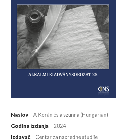
Naslov
A Korán és a szunna (Hungarian)
Godina izdanja
2024
Izdavač
Centar za napredne studije