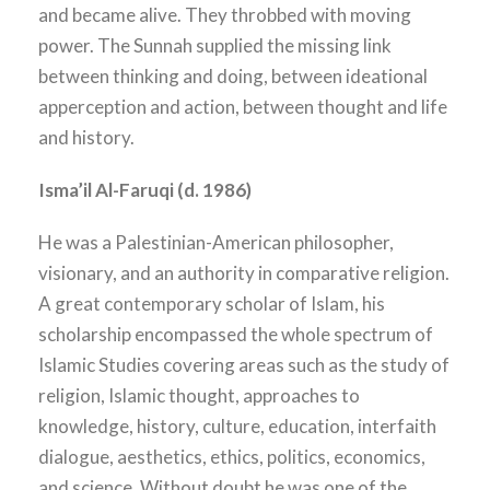
and became alive. They throbbed with moving
power. The Sunnah supplied the missing link
between thinking and doing, between ideational
apperception and action, between thought and life
and history.
Isma’il Al-Faruqi (d. 1986)
He was a Palestinian-American philosopher,
visionary, and an authority in comparative religion.
A great contemporary scholar of Islam, his
scholarship encompassed the whole spectrum of
Islamic Studies covering areas such as the study of
religion, Islamic thought, approaches to
knowledge, history, culture, education, interfaith
dialogue, aesthetics, ethics, politics, economics,
and science. Without doubt he was one of the