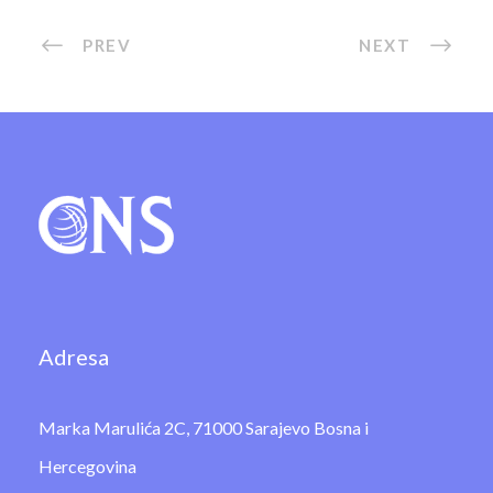
PREV
NEXT
Adresa
Marka Marulića 2C, 71000 Sarajevo Bosna i
Hercegovina