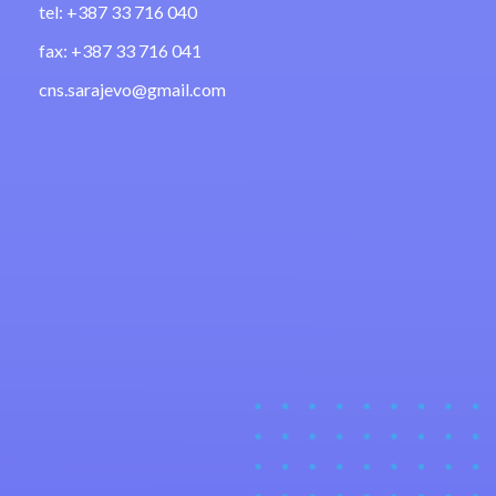
tel: +387 33 716 040
fax: +387 33 716 041
cns.sarajevo@gmail.com