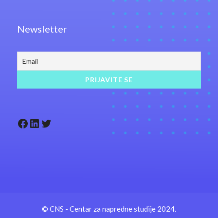
Newsletter
Facebook
LinkedIn
Twitter
© CNS - Centar za napredne studije 2024.