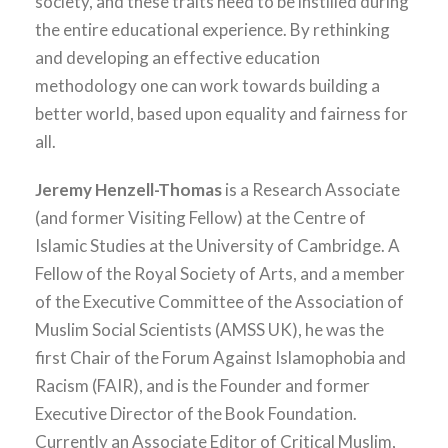
society, and these traits need to be instilled during
the entire educational experience. By rethinking
and developing an effective education
methodology one can work towards building a
better world, based upon equality and fairness for
all.
Jeremy Henzell-Thomas
is a Research Associate
(and former Visiting Fellow) at the Centre of
Islamic Studies at the University of Cambridge. A
Fellow of the Royal Society of Arts, and a member
of the Executive Committee of the Association of
Muslim Social Scientists (AMSS UK), he was the
first Chair of the Forum Against Islamophobia and
Racism (FAIR), and is the Founder and former
Executive Director of the Book Foundation.
Currently an Associate Editor of Critical Muslim,