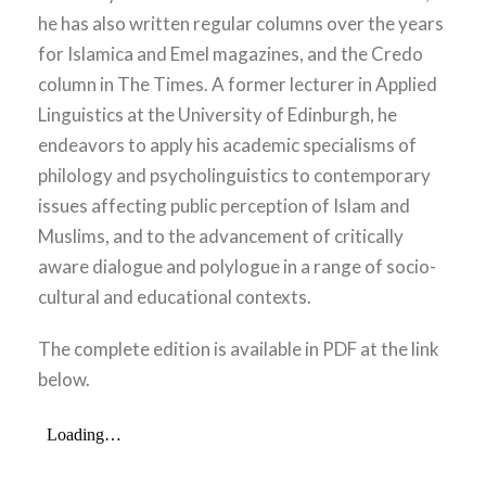
he has also written regular columns over the years
for Islamica and Emel magazines, and the Credo
column in The Times. A former lecturer in Applied
Linguistics at the University of Edinburgh, he
endeavors to apply his academic specialisms of
philology and psycholinguistics to contemporary
issues affecting public perception of Islam and
Muslims, and to the advancement of critically
aware dialogue and polylogue in a range of socio-
cultural and educational contexts.
The complete edition is available in PDF at the link
below.