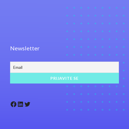
Newsletter
Facebook
LinkedIn
Twitter