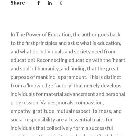
Share
In The Power of Education, the author goes back
to the first principles and asks: what is education,
and what do individuals and society need from
education? Reconnecting education with the ‘heart
and soul’ of humanity, and finding that the great
purpose of mankind is paramount. This is distinct
from a ‘knowledge factory’ that merely develops
individuals for material advancement and personal
progression. Values, morals, compassion,
empathy, gratitude, mutual respect, fairness, and
social responsibility are all essential traits for
individuals that collectively form a successful