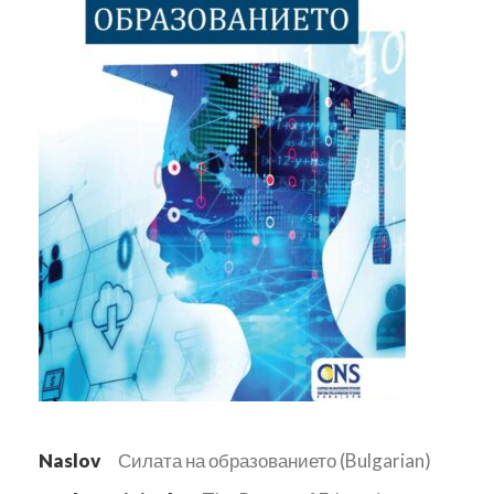
Naslov
Силата на образованието (Bulgarian)