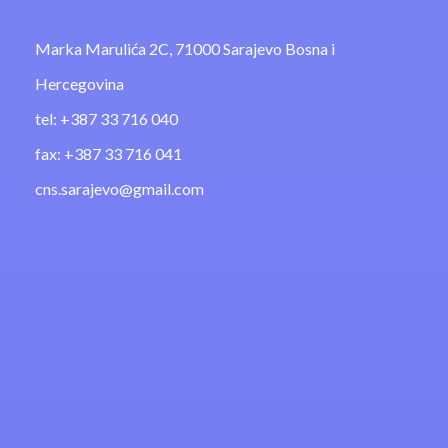
Marka Marulića 2C, 71000 Sarajevo Bosna i
Hercegovina
tel: +387 33 716 040
fax: +387 33 716 041
cns.sarajevo@gmail.com