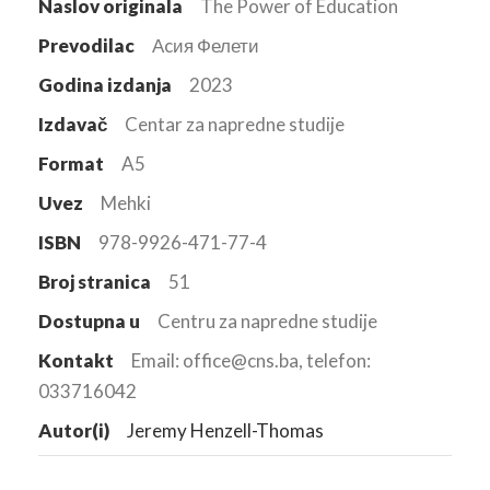
Naslov originala
The Power of Education
Prevodilac
Аcия Фелети
Godina izdanja
2023
Izdavač
Centar za napredne studije
Format
A5
Uvez
Mehki
ISBN
978-9926-471-77-4
Broj stranica
51
Dostupna u
Centru za napredne studije
Kontakt
Email: office@cns.ba, telefon:
033716042
Autor(i)
Jeremy Henzell-Thomas