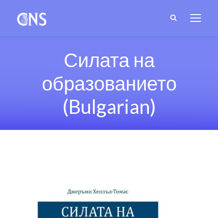
Силата на
образованието
(Bulgarian)