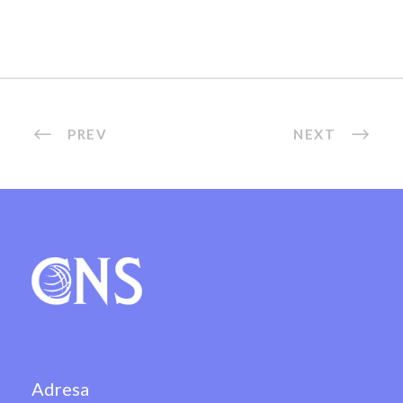
PREV
NEXT
Adresa