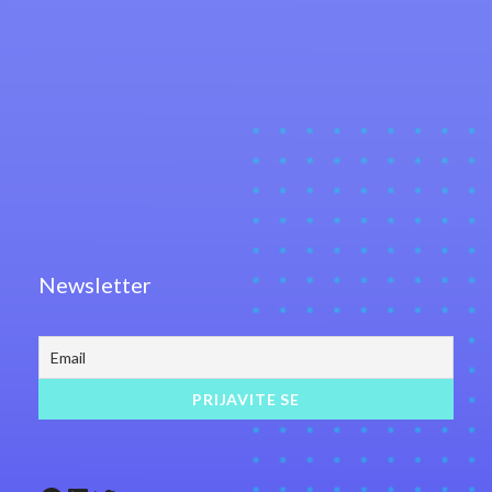
Newsletter