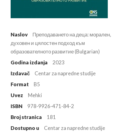
Naslov
Преподаването на деца: морален,
духовен и цялостен подход към
образователното развитие (Bulgarian)
Godina izdanja
2023
Izdavač
Centar za napredne studije
Format
B5
Uvez
Mehki
ISBN
978-9926-471-84-2
Broj stranica
181
Dostupno u
Centar za napredne studije