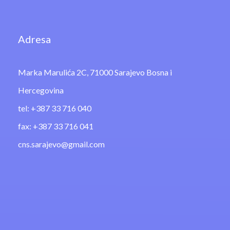
Adresa
Marka Marulića 2C, 71000 Sarajevo Bosna i
Hercegovina
tel: +387 33 716 040
fax: +387 33 716 041
cns.sarajevo@gmail.com