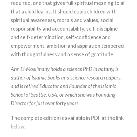
required, one that gives full spiritual meaning to all
that a child learns. It should equip children with
spiritual awareness, morals and values, social
responsibility and accountability, self-discipline
and self-determination, self-confidence and
empowerment, ambition and aspiration tempered
with thoughtfulness and a sense of gratitude.
Ann El-Moslimany holds a science PhD in botany, is
author of Islamic books and science research papers,
and is retired Educator and Founder of the Islamic
School of Seattle, USA, of which she was Founding
Director for just over forty years.
The complete edition is available in PDF at the link
below.