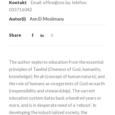
Kontakt
Email: office@cns.ba, telefon:
033716042
Autor(i)
Ann El-Moslimany
Share
The author explores education from the essential
principles of Tawhid (Oneness of God, humanity,
knowledge); fitrah (concept of human nature); and
the role of humans as vicegerents of God on earth
(responsibility and stewardship). The current
education system dates back a hundred years or
more, and is in desperate need of a ‘reboot’. In
developing the industrialized society, the