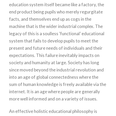
education system itself became like a factory, the
end product being pupils who merely regurgitate
facts, and themselves end up as cogs in the
machine that is the wider industrial complex. The
legacy of this is a soulless ‘functional’ educational
system that fails to develop pupils to meet the
present and future needs of individuals and their
expectations. This failure inevitably impacts on
society and humanity at large. Society has long
since moved beyond the industrial revolution and
into an age of global connectedness where the
sum of human knowledge is freely available via the
internet. It is an age where people are generally
more well informed and on a variety of issues.
An effective holistic educational philosophy is