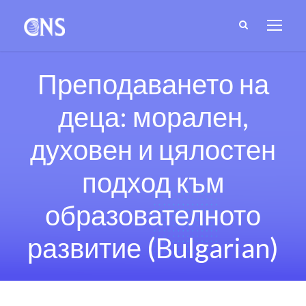
Преподаването на
деца: морален,
духовен и цялостен
подход към
образователното
развитие (Bulgarian)