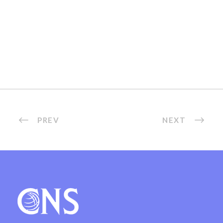
PREV
NEXT