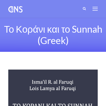
Το Κοράνι και το Sunnah
(Greek)