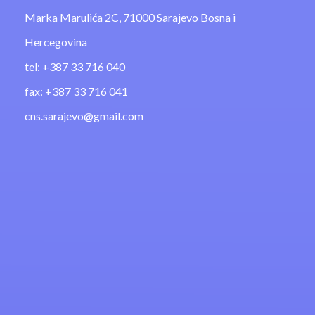
Marka Marulića 2C, 71000 Sarajevo Bosna i
Hercegovina
tel: +387 33 716 040
fax: +387 33 716 041
cns.sarajevo@gmail.com