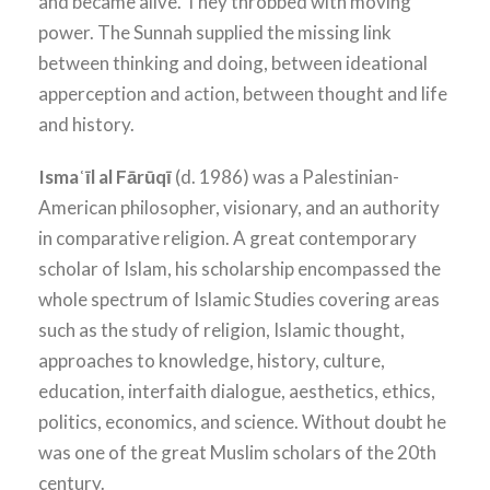
and became alive. They throbbed with moving
power. The Sunnah supplied the missing link
between thinking and doing, between ideational
apperception and action, between thought and life
and history.
Ismaʿīl al Fārūqī
(d. 1986) was a Palestinian-
American philosopher, visionary, and an authority
in comparative religion. A great contemporary
scholar of Islam, his scholarship encompassed the
whole spectrum of Islamic Studies covering areas
such as the study of religion, Islamic thought,
approaches to knowledge, history, culture,
education, interfaith dialogue, aesthetics, ethics,
politics, economics, and science. Without doubt he
was one of the great Muslim scholars of the 20th
century.