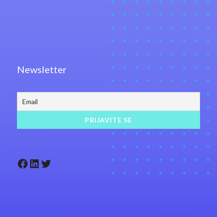
Newsletter
Facebook
LinkedIn
Twitter