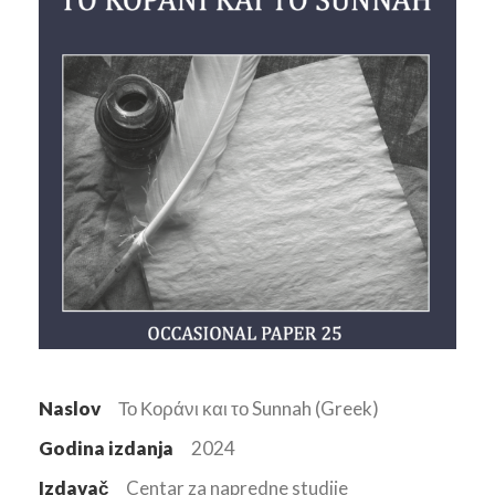
Naslov
Το Κοράνι και το Sunnah (Greek)
Godina izdanja
2024
Izdavač
Centar za napredne studije