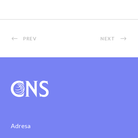
PREV
NEXT
Adresa