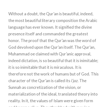
Without a doubt, the Qur’an is beautiful, indeed,
the most beautiful literary composition the Arabic
language has ever known. It signified the divine
presence itself and commanded the greatest
honor. The proof that the Qur’an was the word of
God devolved upon the Qur’an itself. The Qur’an,
Muhammad oe claimed with Qur’anic approval,
indeed dictation, is so beautiful that it is inimitable;
it is so inimitable that it is miraculous. It is
therefore not the work of humans but of God. This
character of the Qur’an is called its
i'jaz
. The
Sunnah as concretization of the vision, or
materialization of the ideal, translated theory into
reality. In it, the values of Islam were given form