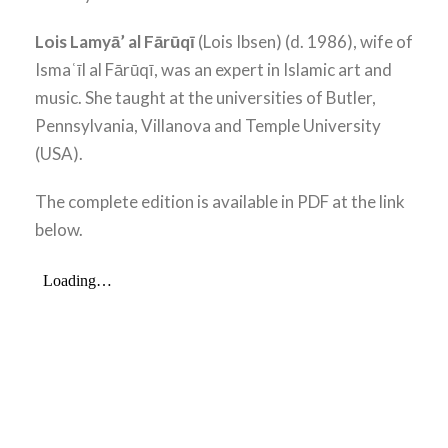
Lois Lamyā’ al Fārūqī
(Lois Ibsen) (d. 1986), wife of
Ismaʿīl al Fārūqī, was an expert in Islamic art and
music. She taught at the universities of Butler,
Pennsylvania, Villanova and Temple University
(USA).
The complete edition is available in PDF at the link
below.