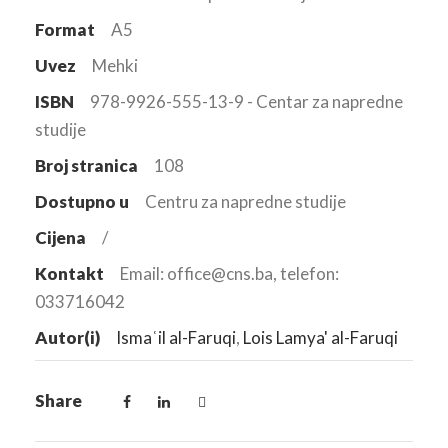
Format
A5
Uvez
Mehki
ISBN
978-9926-555-13-9 - Centar za napredne
studije
Broj stranica
108
Dostupno u
Centru za napredne studije
Cijena
/
Kontakt
Email: office@cns.ba, telefon:
033716042
Autor(i)
Ismaʿil al-Faruqi
,
Lois Lamya' al-Faruqi
Share