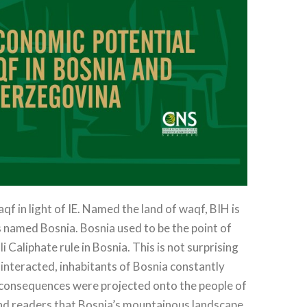
f in light of IE. Named the land of waqf, BIH is
s named Bosnia. Bosnia used to be the point of
Caliphate rule in Bosnia. This is not surprising
interacted, inhabitants of Bosnia constantly
c consequences were projected onto the people of
mind readers that Bosnia’s mountainous landscape