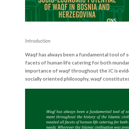
Introduction
Waqf has always been a fundamental tool of s
facets of human life catering for both mundan
importance of waqf throughout the IC is eviden
socially oriented philosophy, waqf constitute