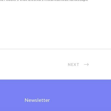
NEXT
Newsletter