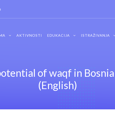
m
MA
AKTIVNOSTI
EDUKACIJA
ISTRAŽIVANJA
otential of waqf in Bosni
(English)