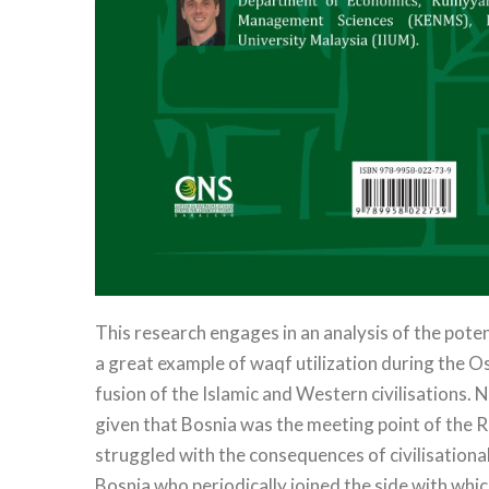
This research engages in an analysis of the pote
a great example of waqf utilization during the O
fusion of the Islamic and Western civilisations. 
given that Bosnia was the meeting point of the R
struggled with the consequences of civilisation
Bosnia who periodically joined the side with whi