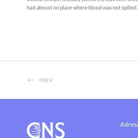
had almost no place where blood was not spilled.
PREV
Adres