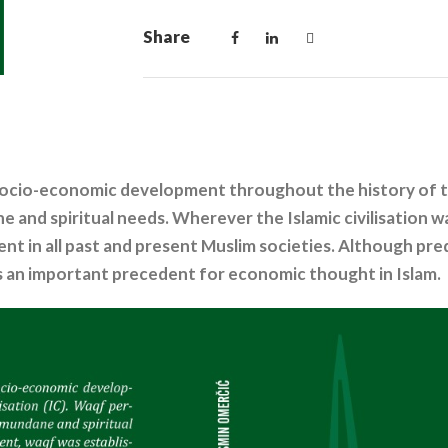
Share
ocio-economic development throughout the history of the 
e and spiritual needs. Wherever the Islamic civilisation 
t in all past and present Muslim societies. Although preda
s an important precedent for economic thought in Islam.