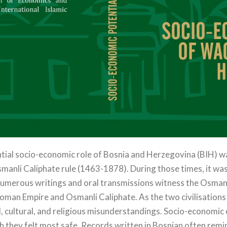
ntial socio-economic role of Bosnia and Herzegovina (BIH) waq
smanli Caliphate rule (1463-1878). During those times, it wa
Numerous writings and oral transmissions witness the Osmanli 
oman Empire and Osmanli Caliphate. As the two civilisations 
al, cultural, and religious misunderstandings. Socio-economi
ch they felt most safe. Records written in Bosnian often re