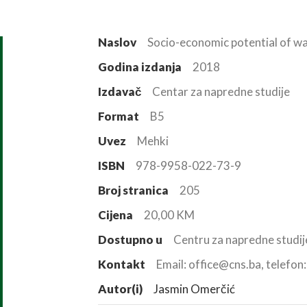
Naslov
Socio-economic potential of wa
Godina izdanja
2018
Izdavač
Centar za napredne studije
Format
B5
Uvez
Mehki
ISBN
978-9958-022-73-9
Broj stranica
205
Cijena
20,00 KM
Dostupno u
Centru za napredne studij
Kontakt
Email: office@cns.ba, telefo
Autor(i)
Jasmin Omerčić