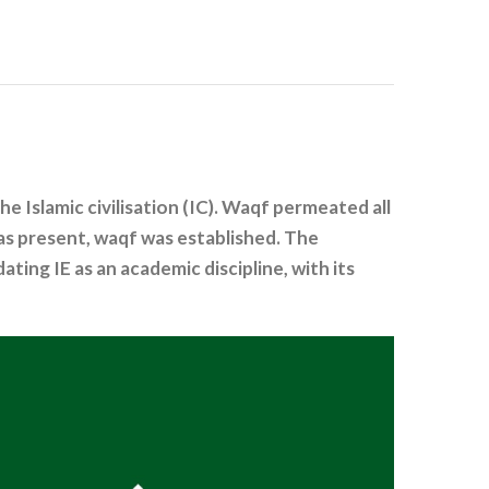
Islamic civilisation (IC). Waqf permeated all
was present, waqf was established. The
ting IE as an academic discipline, with its