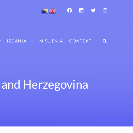
IZDANJA
MIŠLJENJA
CONTEXT
a and Herzegovina