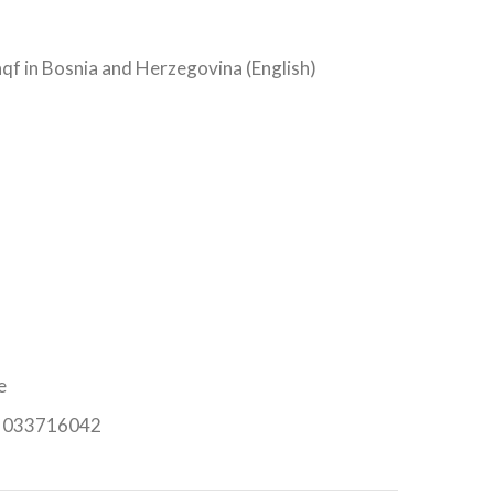
qf in Bosnia and Herzegovina (English)
e
n: 033716042