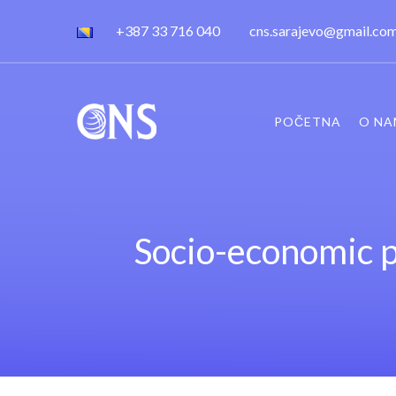
+387 33 716 040
cns.sarajevo@gmail.co
POČETNA
O NA
Socio-economic p