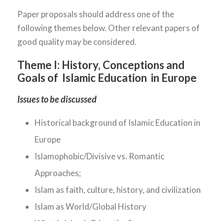
Paper proposals should address one of the
following themes below. Other relevant papers of
good quality may be considered.
Theme I:
History, Conceptions and
Goals of Islamic Education in Europe
Issues to be discussed
Historical background of Islamic Education in
Europe
Islamophobic/Divisive vs. Romantic
Approaches;
Islam as faith, culture, history, and civilization
Islam as World/Global History