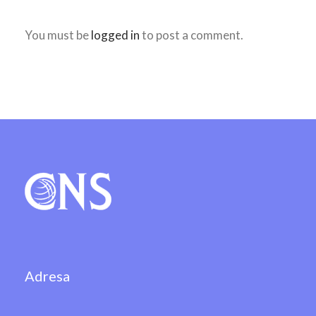
You must be
logged in
to post a comment.
Adresa