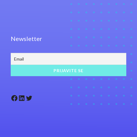
Newsletter
Facebook
LinkedIn
Twitter