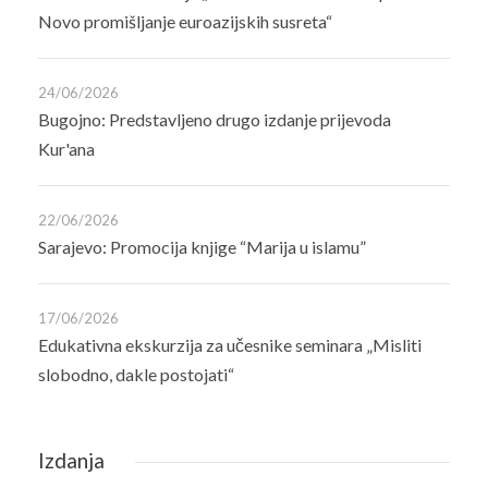
Novo promišljanje euroazijskih susreta“
24/06/2026
Bugojno: Predstavljeno drugo izdanje prijevoda
Kur'ana
22/06/2026
Sarajevo: Promocija knjige “Marija u islamu”
17/06/2026
Edukativna ekskurzija za učesnike seminara „Misliti
slobodno, dakle postojati“
Izdanja