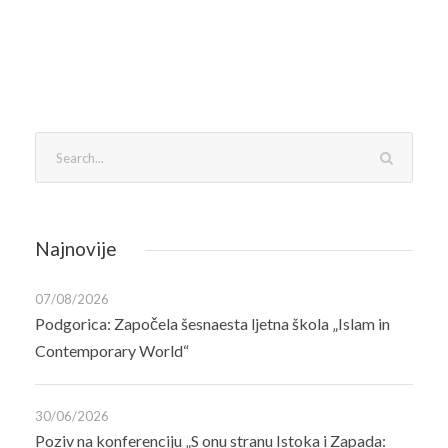
Najnovije
07/08/2026
Podgorica: Započela šesnaesta ljetna škola „Islam in
Contemporary World“
30/06/2026
Poziv na konferenciju „S onu stranu Istoka i Zapada: