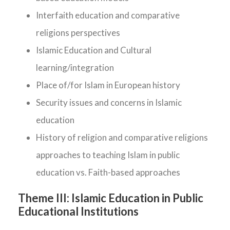
Interfaith education and comparative
religions perspectives
Islamic Education and Cultural
learning/integration
Place of/for Islam in European history
Security issues and concerns in Islamic
education
History of religion and comparative religions
approaches to teaching Islam in public
education vs. Faith-based approaches
Theme III:
Islamic Education in Public
Educational Institutions