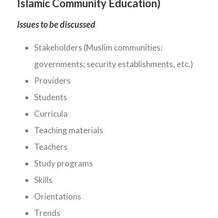
Islamic Community Education)
Issues to be discussed
Stakeholders (Muslim communities;
governments; security establishments, etc.)
Providers
Students
Curricula
Teaching materials
Teachers
Study programs
Skills
Orientations
Trends