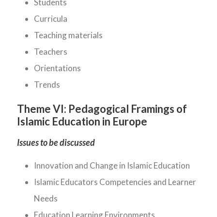
Students
Curricula
Teaching materials
Teachers
Orientations
Trends
Theme VI:
Pedagogical Framings of
Islamic Education in Europe
Issues to be discussed
Innovation and Change in Islamic Education
Islamic Educators Competencies and Learner
Needs
Education Learning Environments