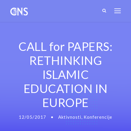
CALL for PAPERS:
RETHINKING
ISLAMIC
EDUCATION IN
EUROPE
12/05/2017
•
Aktivnosti
,
Konferencije