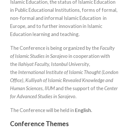
Islamic Education, the status of Islamic Education
in Public Educational Institutions, forms of formal,
non-formal and informal Islamic Education in
Europe, and to further innovation in Islamic
Education learning and teaching.
The Conference is being organized by the
Faculty
of Islamic Studies in Sarajevo
in cooperation with
the
Ilahiyat Faculty, Istanbul University
,
the
International Institute of Islamic Thought (London
Office)
,
Kulliyah of Islamic Revealed Knowledge and
Human Sciences, IIUM
and the support of the
Center
for Advanced Studies in Sarajevo
.
The Conference will be held in
English.
Conference Themes