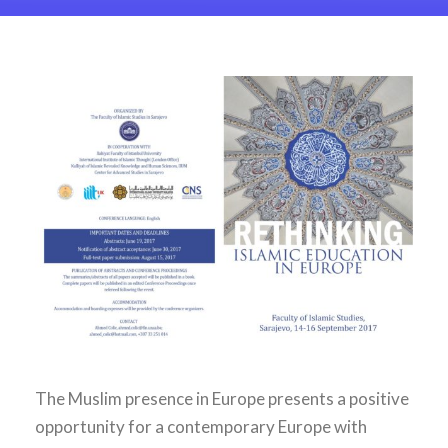
The Muslim presence in Europe presents a positive
opportunity for a contemporary Europe with