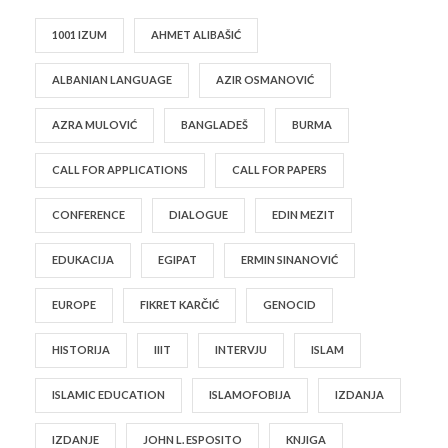
1001 IZUM
AHMET ALIBAŠIĆ
ALBANIAN LANGUAGE
AZIR OSMANOVIĆ
AZRA MULOVIĆ
BANGLADEŠ
BURMA
CALL FOR APPLICATIONS
CALL FOR PAPERS
CONFERENCE
DIALOGUE
EDIN MEZIT
EDUKACIJA
EGIPAT
ERMIN SINANOVIĆ
EUROPE
FIKRET KARČIĆ
GENOCID
HISTORIJA
IIIT
INTERVJU
ISLAM
ISLAMIC EDUCATION
ISLAMOFOBIJA
IZDANJA
IZDANJE
JOHN L. ESPOSITO
KNJIGA