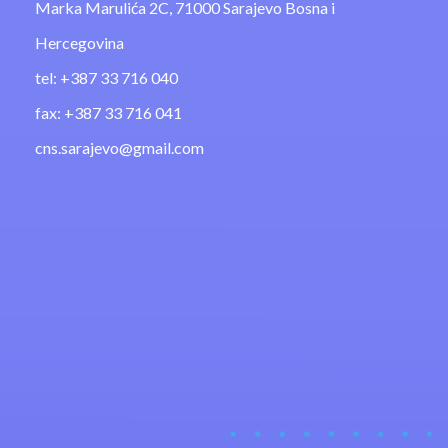
Marka Marulića 2C, 71000 Sarajevo Bosna i
Hercegovina
tel: +387 33 716 040
fax: +387 33 716 041
cns.sarajevo@gmail.com