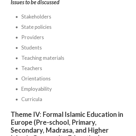
Issues to be discussed
Stakeholders
State policies
Providers
Students
Teaching materials
Teachers
Orientations
Employability
Curricula
Theme IV:
Formal Islamic Education in
Europe (Pre-school, Primary,
Secondary, Madrasa, and Higher