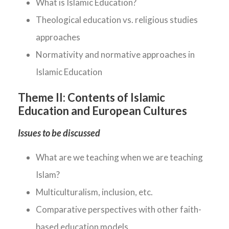
What is Islamic Education?
Theological education vs. religious studies
approaches
Normativity and normative approaches in
Islamic Education
Theme II:
Contents of Islamic
Education and European Cultures
Issues to be discussed
What are we teaching when we are teaching
Islam?
Multiculturalism, inclusion, etc.
Comparative perspectives with other faith-
based education models