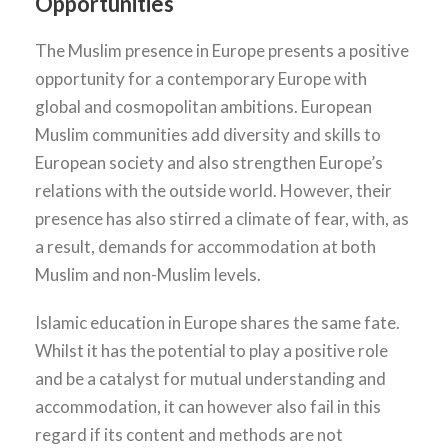
Opportunities
The Muslim presence in Europe presents a positive
opportunity for a contemporary Europe with
global and cosmopolitan ambitions. European
Muslim communities add diversity and skills to
European society and also strengthen Europe’s
relations with the outside world. However, their
presence has also stirred a climate of fear, with, as
a result, demands for accommodation at both
Muslim and non-Muslim levels.
Islamic education in Europe shares the same fate.
Whilst it has the potential to play a positive role
and be a catalyst for mutual understanding and
accommodation, it can however also fail in this
regard if its content and methods are not