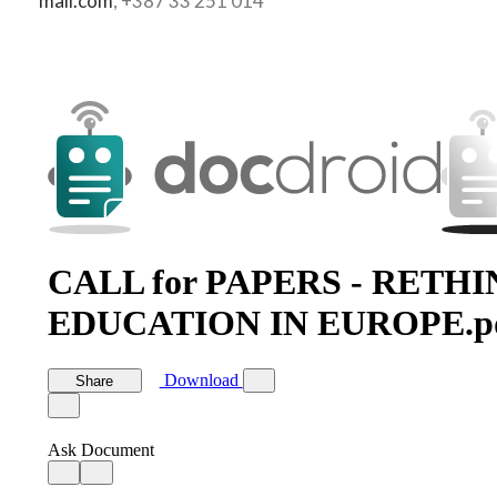
mail.com
, +387 33 251 014