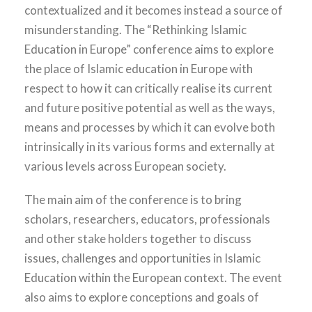
contextualized and it becomes instead a source of
misunderstanding. The “Rethinking Islamic
Education in Europe” conference aims to explore
the place of Islamic education in Europe with
respect to how it can critically realise its current
and future positive potential as well as the ways,
means and processes by which it can evolve both
intrinsically in its various forms and externally at
various levels across European society.
The main aim of the conference is to bring
scholars, researchers, educators, professionals
and other stake holders together to discuss
issues, challenges and opportunities in Islamic
Education within the European context. The event
also aims to explore conceptions and goals of