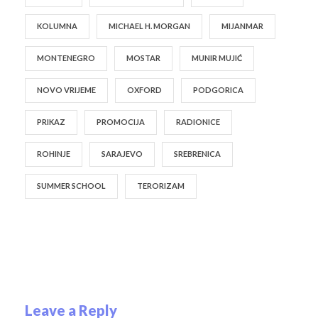
KOLUMNA
MICHAEL H. MORGAN
MIJANMAR
MONTENEGRO
MOSTAR
MUNIR MUJIĆ
NOVO VRIJEME
OXFORD
PODGORICA
PRIKAZ
PROMOCIJA
RADIONICE
ROHINJE
SARAJEVO
SREBRENICA
SUMMER SCHOOL
TERORIZAM
Leave a Reply