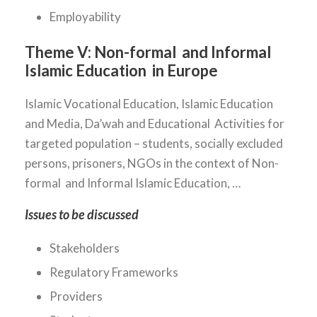
Employability
Theme V:
Non-formal and Informal
Islamic Education in Europe
Islamic Vocational Education, Islamic Education
and Media, Da’wah and Educational Activities for
targeted population – students, socially excluded
persons, prisoners, NGOs in the context of Non-
formal and Informal Islamic Education, …
Issues to be discussed
Stakeholders
Regulatory Frameworks
Providers