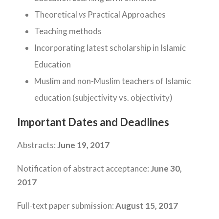
Theoretical
vs
Practical Approaches
Teaching methods
Incorporating latest scholarship in Islamic
Education
Muslim and non-Muslim teachers of Islamic
education (subjectivity vs. objectivity)
Important Dates and Deadlines
Abstracts:
June 19, 2017
Notification of abstract acceptance:
June 30,
2017
Full-text paper submission:
August 15, 2017