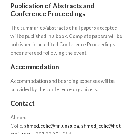
Publication of Abstracts and
Conference Proceedings
The summaries/abstracts of all papers accepted
will be published in a book. Complete papers will be
published in an edited Conference Proceedings
once refereed following the event.
Accommodation
Accommodation and boarding expenses will be
provided by the conference organizers.
Contact
Ahmed
Colic,
ahmed.colic@fin.unsa.ba
,
ahmed_colic@hot