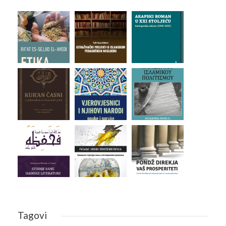
Tagovi