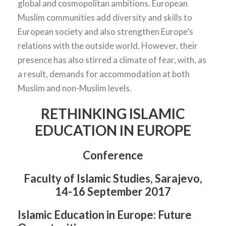
global and cosmopolitan ambitions. European
Muslim communities add diversity and skills to
European society and also strengthen Europe’s
relations with the outside world. However, their
presence has also stirred a climate of fear, with, as
a result, demands for accommodation at both
Muslim and non-Muslim levels.
RETHINKING ISLAMIC
EDUCATION IN EUROPE
Conference
Faculty of Islamic Studies,
Sarajevo,
14-16 September 2017
Islamic Education in Europe: Future