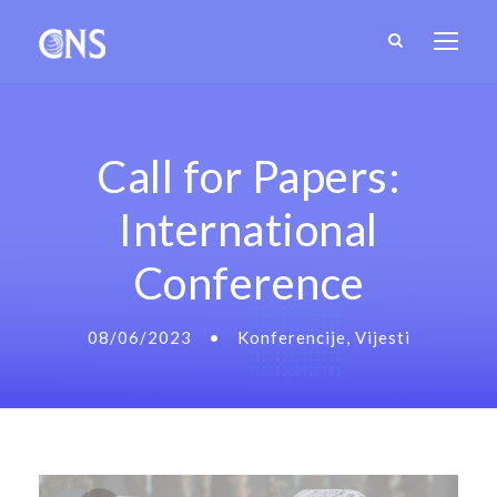
Call for Papers:
International
Conference
08/06/2023
•
Konferencije
,
Vijesti