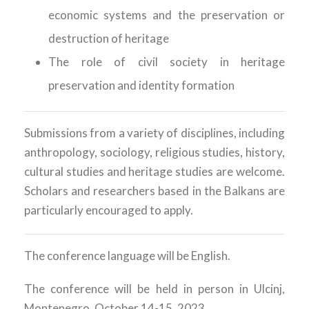
economic systems and the preservation or
destruction of heritage
The role of civil society in heritage
preservation and identity formation
Submissions from a variety of disciplines, including
anthropology, sociology, religious studies, history,
cultural studies and heritage studies are welcome.
Scholars and researchers based in the Balkans are
particularly encouraged to apply.
The conference language will be English.
The conference will be held in person in Ulcinj,
Montenegro, October 14-15, 2023.