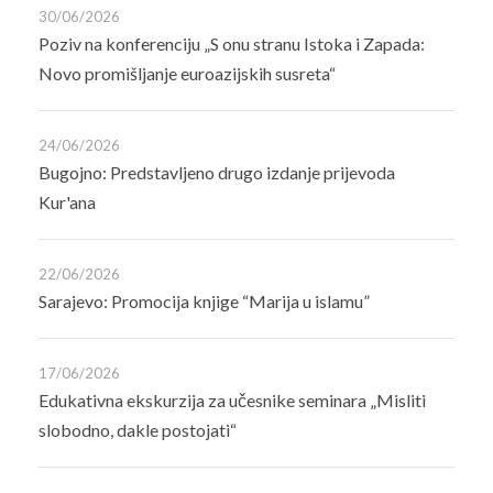
30/06/2026
Poziv na konferenciju „S onu stranu Istoka i Zapada:
Novo promišljanje euroazijskih susreta“
24/06/2026
Bugojno: Predstavljeno drugo izdanje prijevoda
Kur'ana
22/06/2026
Sarajevo: Promocija knjige “Marija u islamu”
17/06/2026
Edukativna ekskurzija za učesnike seminara „Misliti
slobodno, dakle postojati“