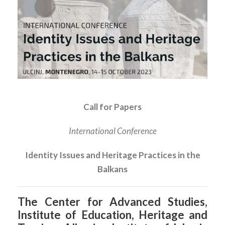
Call for Papers
International Conference
Identity Issues and Heritage Practices in the
Balkans
The Center for Advanced Studies,
Institute of Education, Heritage and