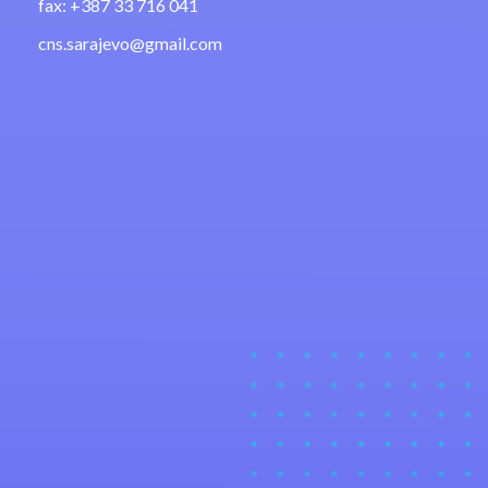
fax: +387 33 716 041
cns.sarajevo@gmail.com