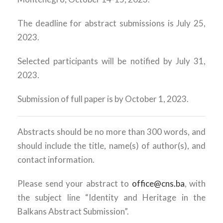
The deadline for abstract submissions is July 25,
2023.
Selected participants will be notified by July 31,
2023.
Submission of full paper is by October 1, 2023.
Abstracts should be no more than 300 words, and
should include the title, name(s) of author(s), and
contact information.
Please send your abstract to
office@cns.ba
, with
the subject line “Identity and Heritage in the
Balkans Abstract Submission”.