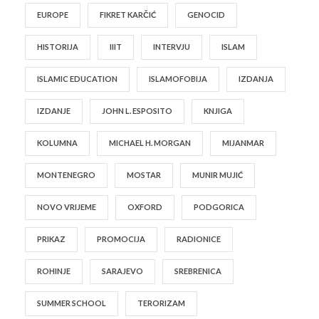
EUROPE
FIKRET KARČIĆ
GENOCID
HISTORIJA
IIIT
INTERVJU
ISLAM
ISLAMIC EDUCATION
ISLAMOFOBIJA
IZDANJA
IZDANJE
JOHN L. ESPOSITO
KNJIGA
KOLUMNA
MICHAEL H. MORGAN
MIJANMAR
MONTENEGRO
MOSTAR
MUNIR MUJIĆ
NOVO VRIJEME
OXFORD
PODGORICA
PRIKAZ
PROMOCIJA
RADIONICE
ROHINJE
SARAJEVO
SREBRENICA
SUMMER SCHOOL
TERORIZAM