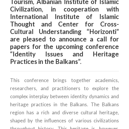
Tourism, Albanian Institute of Islamic
Civilization, in cooperation with
International Institute of Islamic
Thought and Center for Cross-
Cultural Understanding “Horizonti”
are pleased to announce a call for
papers for the upcoming conference
“Identity Issues and Heritage
Practices in the Balkans”.
This conference brings together academics,
researchers, and practitioners to explore the
complex interplay between identity dynamics and
heritage practices in the Balkans. The Balkans
region has a rich and diverse cultural heritage,
shaped by the influences of various civilizations
throughout history. This heritage is, however,