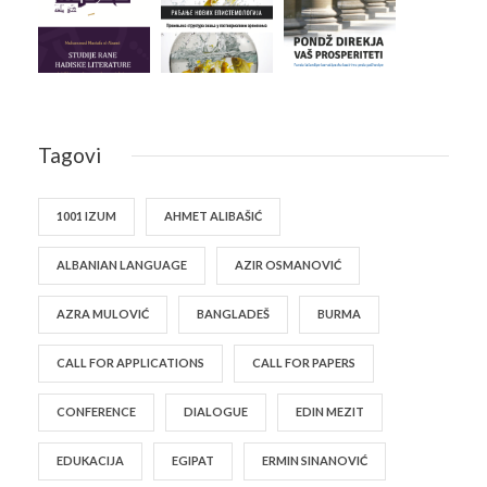
Tagovi
1001 IZUM
AHMET ALIBAŠIĆ
ALBANIAN LANGUAGE
AZIR OSMANOVIĆ
AZRA MULOVIĆ
BANGLADEŠ
BURMA
CALL FOR APPLICATIONS
CALL FOR PAPERS
CONFERENCE
DIALOGUE
EDIN MEZIT
EDUKACIJA
EGIPAT
ERMIN SINANOVIĆ