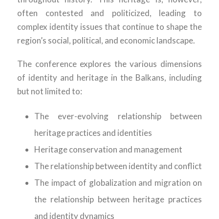
often contested and politicized, leading to
complex identity issues that continue to shape the
region’s social, political, and economic landscape.
The conference explores the various dimensions
of identity and heritage in the Balkans, including
but not limited to:
The ever-evolving relationship between
heritage practices and identities
Heritage conservation and management
The relationship between identity and conflict
The impact of globalization and migration on
the relationship between heritage practices
and identity dynamics