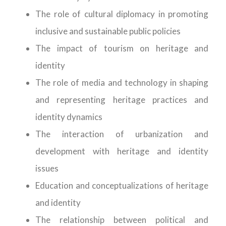
The role of cultural diplomacy in promoting
inclusive and sustainable public policies
The impact of tourism on heritage and
identity
The role of media and technology in shaping
and representing heritage practices and
identity dynamics
The interaction of urbanization and
development with heritage and identity
issues
Education and conceptualizations of heritage
and identity
The relationship between political and