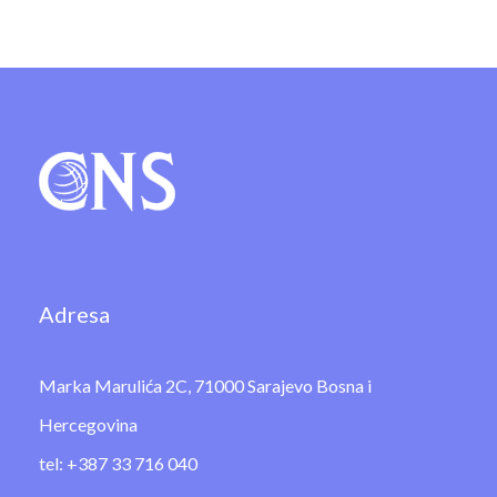
Adresa
Marka Marulića 2C, 71000 Sarajevo Bosna i
Hercegovina
tel: +387 33 716 040