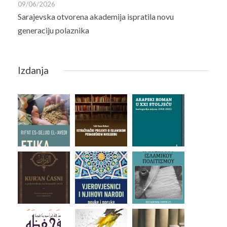
09/06/2026
Sarajevska otvorena akademija ispratila novu
generaciju polaznika
Izdanja