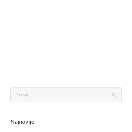
Najnovije